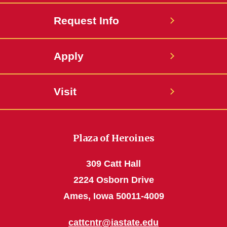
Request Info
Apply
Visit
Plaza of Heroines
309 Catt Hall
2224 Osborn Drive
Ames, Iowa 50011-4009
cattcntr@iastate.edu