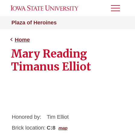
Toggle
Menu
Plaza of Heroines
Home
Mary Reading
Timanus Elliot
Honored by:
Tim Elliot
Brick location:
C:8
map