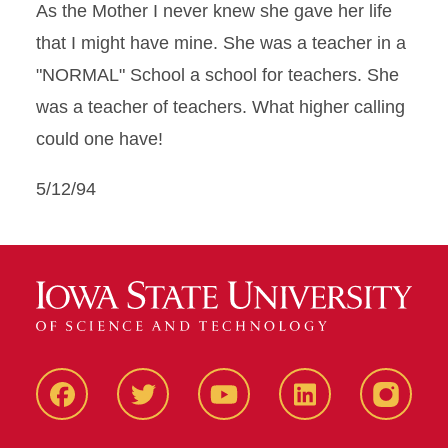
As the Mother I never knew she gave her life
that I might have mine. She was a teacher in a
"NORMAL" School a school for teachers. She
was a teacher of teachers. What higher calling
could one have!
5/12/94
Facbeook
Twitter
YouTube
LinkedIn
Instagr