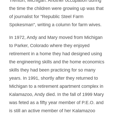
Trenton, Michigan. Another occupation during
the time the children were growing up was that
of journalist for "Republic Steel Farm
Spokesman", writing a column for farm wives.
In 1972, Andy and Mary moved from Michigan
to Parker, Colorado where they enjoyed
retirement in a home they had designed using
the engineering skills and the home economics
skills they had been practicing for so many
years. In 1991, shortly after they returned to
Michigan to a retirement apartment complex in
Kalamazoo, Andy died. In the fall of 1999 Mary
was feted as a fifty year member of P.E.O. and
is still an active member of her Kalamazoo