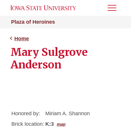
Toggle
Menu
Plaza of Heroines
Home
Mary Sulgrove
Anderson
Honored by:
Miriam A. Shannon
Brick location:
K:3
map