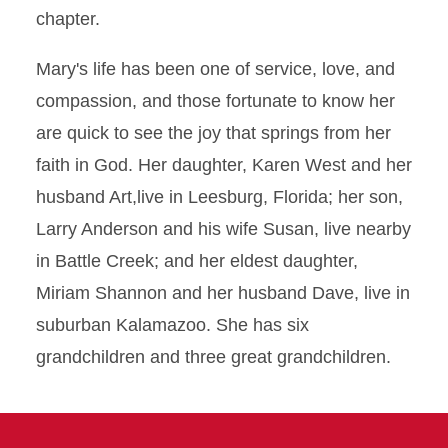
chapter.
Mary's life has been one of service, love, and
compassion, and those fortunate to know her
are quick to see the joy that springs from her
faith in God. Her daughter, Karen West and her
husband Art,live in Leesburg, Florida; her son,
Larry Anderson and his wife Susan, live nearby
in Battle Creek; and her eldest daughter,
Miriam Shannon and her husband Dave, live in
suburban Kalamazoo. She has six
grandchildren and three great grandchildren.