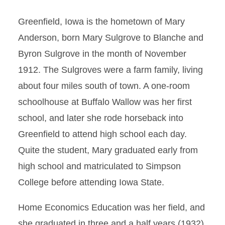
Greenfield, Iowa is the hometown of Mary
Anderson, born Mary Sulgrove to Blanche and
Byron Sulgrove in the month of November
1912. The Sulgroves were a farm family, living
about four miles south of town. A one-room
schoolhouse at Buffalo Wallow was her first
school, and later she rode horseback into
Greenfield to attend high school each day.
Quite the student, Mary graduated early from
high school and matriculated to Simpson
College before attending Iowa State.
Home Economics Education was her field, and
she graduated in three and a half years (1932),