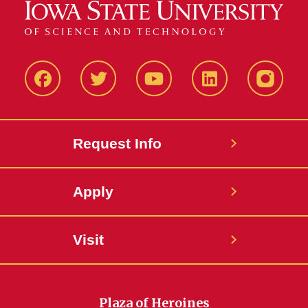
Facbeook
Twitter
YouTube
LinkedIn
Instagr
Request Info
Apply
Visit
Plaza of Heroines