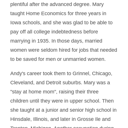
plentiful after the advanced degree. Mary
taught Home Economics for three years in
Iowa schools, and she was glad to be able to
pay off all college indebtedness before
marrying in 1935. In those days, married
women were seldom hired for jobs that needed
to be saved for men or unmarried women.
Andy's career took them to Grinnel, Chicago,
Cleveland, and Detroit suburbs. Mary was a
"stay at home mom", raising their three
children until they were in upper school. Then
she taught at a junior and senior high school in
Hinsdale, Illinois, and later in Grosse Ile and