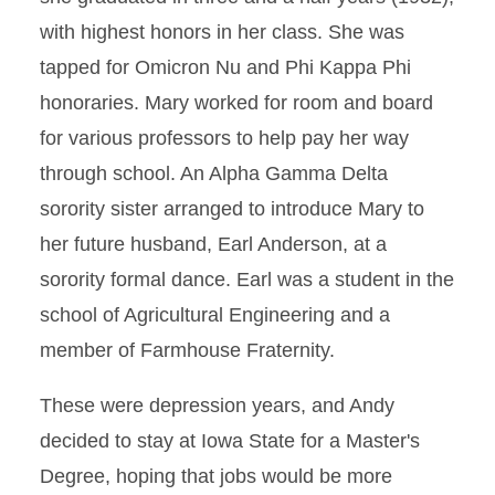
with highest honors in her class. She was
tapped for Omicron Nu and Phi Kappa Phi
honoraries. Mary worked for room and board
for various professors to help pay her way
through school. An Alpha Gamma Delta
sorority sister arranged to introduce Mary to
her future husband, Earl Anderson, at a
sorority formal dance. Earl was a student in the
school of Agricultural Engineering and a
member of Farmhouse Fraternity.
These were depression years, and Andy
decided to stay at Iowa State for a Master's
Degree, hoping that jobs would be more