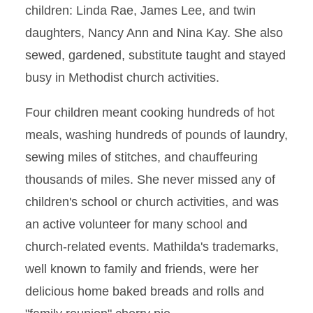
children: Linda Rae, James Lee, and twin
daughters, Nancy Ann and Nina Kay. She also
sewed, gardened, substitute taught and stayed
busy in Methodist church activities.
Four children meant cooking hundreds of hot
meals, washing hundreds of pounds of laundry,
sewing miles of stitches, and chauffeuring
thousands of miles. She never missed any of
children's school or church activities, and was
an active volunteer for many school and
church-related events. Mathilda's trademarks,
well known to family and friends, were her
delicious home baked breads and rolls and