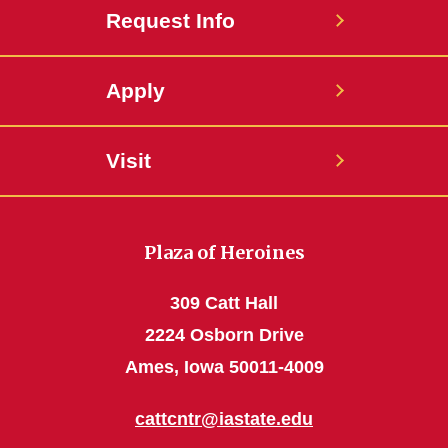
Request Info
Apply
Visit
Plaza of Heroines
309 Catt Hall
2224 Osborn Drive
Ames, Iowa 50011-4009
cattcntr@iastate.edu