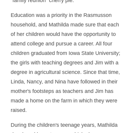
"family reunion" cherry pie.
Education was a priority in the Rasmusson
household, and Mathilda made sure that each
of her children would have the opportunity to
attend college and pursue a career. All four
children graduated from Iowa State University;
the girls with teaching degrees and Jim with a
degree in agricultural science. Since that time,
Linda, Nancy, and Nina have followed in their
mother's footsteps as teachers and Jim has
made a home on the farm in which they were
raised.
During the children's teenage years, Mathilda