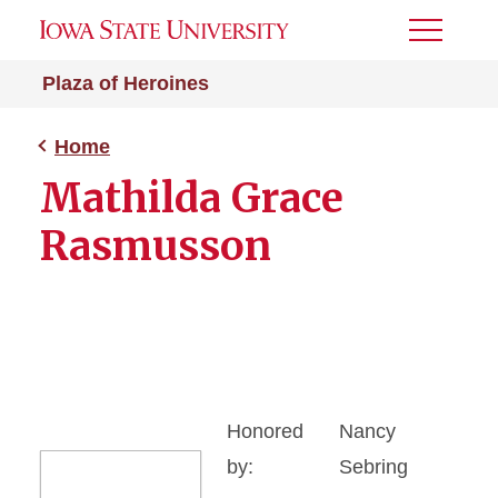
Toggle
Menu
Plaza of Heroines
Home
Mathilda Grace
Rasmusson
Honored
Nancy
by:
Sebring