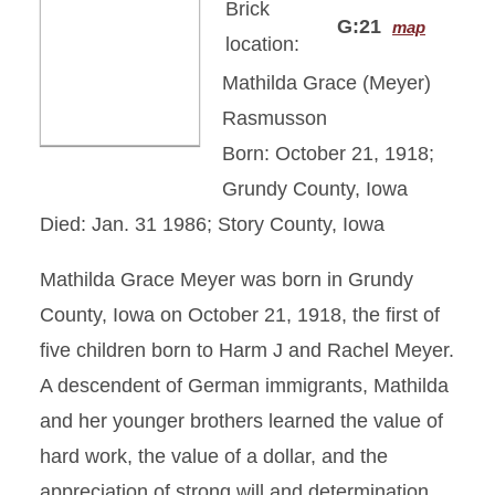
Brick
G:21
map
location:
Mathilda Grace (Meyer)
Rasmusson
Born: October 21, 1918;
Grundy County, Iowa
Died: Jan. 31 1986; Story County, Iowa
Mathilda Grace Meyer was born in Grundy
County, Iowa on October 21, 1918, the first of
five children born to Harm J and Rachel Meyer.
A descendent of German immigrants, Mathilda
and her younger brothers learned the value of
hard work, the value of a dollar, and the
appreciation of strong will and determination