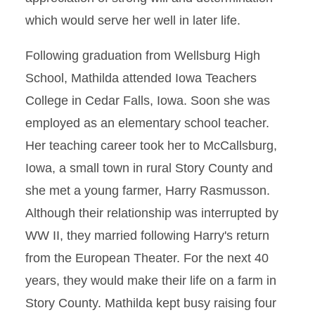
which would serve her well in later life.
Following graduation from Wellsburg High
School, Mathilda attended Iowa Teachers
College in Cedar Falls, Iowa. Soon she was
employed as an elementary school teacher.
Her teaching career took her to McCallsburg,
Iowa, a small town in rural Story County and
she met a young farmer, Harry Rasmusson.
Although their relationship was interrupted by
WW II, they married following Harry's return
from the European Theater. For the next 40
years, they would make their life on a farm in
Story County. Mathilda kept busy raising four