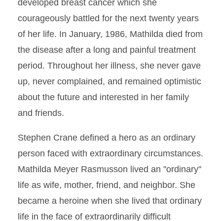
developed breast cancer which she
courageously battled for the next twenty years
of her life. In January, 1986, Mathilda died from
the disease after a long and painful treatment
period. Throughout her illness, she never gave
up, never complained, and remained optimistic
about the future and interested in her family
and friends.
Stephen Crane defined a hero as an ordinary
person faced with extraordinary circumstances.
Mathilda Meyer Rasmusson lived an "ordinary"
life as wife, mother, friend, and neighbor. She
became a heroine when she lived that ordinary
life in the face of extraordinarily difficult