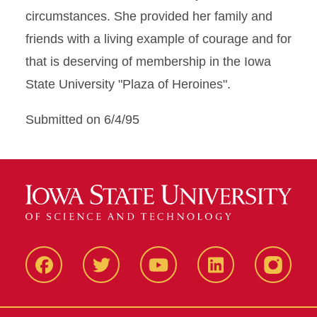
circumstances. She provided her family and
friends with a living example of courage and for
that is deserving of membership in the Iowa
State University "Plaza of Heroines".
Submitted on 6/4/95
Facbeook
Twitter
YouTube
LinkedIn
Instagr