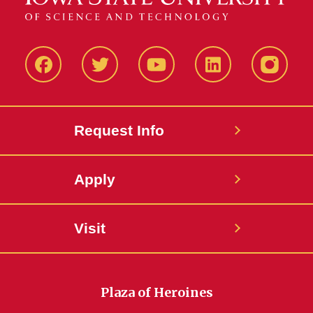
Facbeook
Twitter
YouTube
LinkedIn
Instagr
Request Info
Apply
Visit
Plaza of Heroines