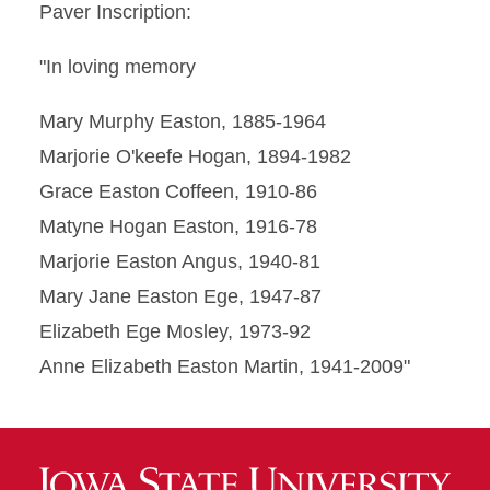
Paver Inscription:
"In loving memory
Mary Murphy Easton, 1885-1964
Marjorie O'keefe Hogan, 1894-1982
Grace Easton Coffeen, 1910-86
Matyne Hogan Easton, 1916-78
Marjorie Easton Angus, 1940-81
Mary Jane Easton Ege, 1947-87
Elizabeth Ege Mosley, 1973-92
Anne Elizabeth Easton Martin, 1941-2009"