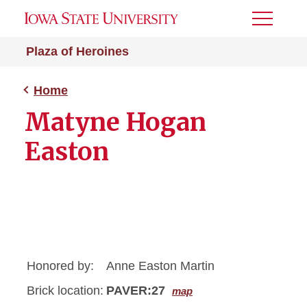
Toggle
Menu
Plaza of Heroines
Home
Matyne Hogan
Easton
Honored by:
Anne Easton Martin
Brick location:
PAVER:27
map