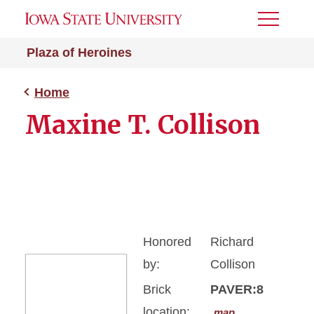
Toggle
Menu
Plaza of Heroines
Home
Maxine T. Collison
Honored
Richard
by:
Collison
Brick
PAVER:8
location:
map