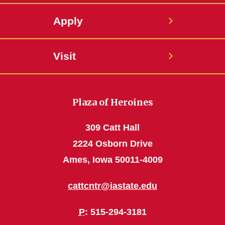
Apply
Visit
Plaza of Heroines
309 Catt Hall
2224 Osborn Drive
Ames, Iowa 50011-4009
cattcntr@iastate.edu
P
: 515-294-3181