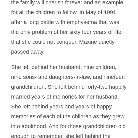
the family will cherish forever and an example
for all the children to follow. In May of 1991,
after a long battle with emphysema that was
the only problem of her sixty four years of life
that she could not conquer, Maxine quietly
passed away.
She left behind her husband, nine children,
nine sons- and daughters-in-law, and nineteen
grandchildren. She left behind forty-two happily
married years of memories for her husband.
She left behind years and years of happy
memories of each of the children as they grew
into adulthood. And for those grandchildren old
enough to remember, she left behind the