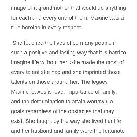
image of a grandmother that would do anything
for each and every one of them. Maxine was a
true heroine in every respect.
She touched the lives of so many people in
such a positive and lasting way that it is hard to
imagine life without her. She made the most of
every talent she had and she imprinted those
talents on those around her. The legacy
Maxine leaves is love, importance of family,
and the determination to attain worthwhile
goals regardless of the obstacles that may
exist. She taught by the way she lived her life
and her husband and family were the fortunate