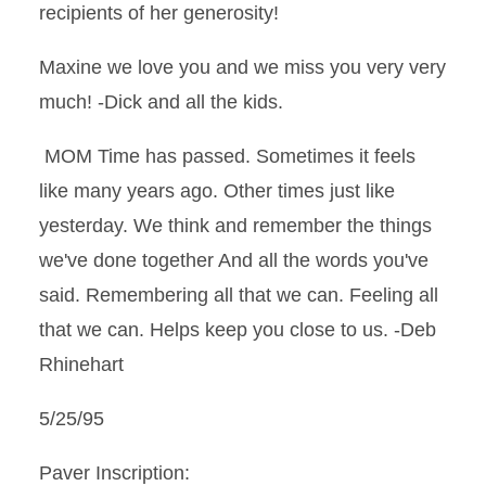
recipients of her generosity!
Maxine we love you and we miss you very very
much! -Dick and all the kids.
MOM Time has passed. Sometimes it feels
like many years ago. Other times just like
yesterday. We think and remember the things
we've done together And all the words you've
said. Remembering all that we can. Feeling all
that we can. Helps keep you close to us. -Deb
Rhinehart
5/25/95
Paver Inscription: