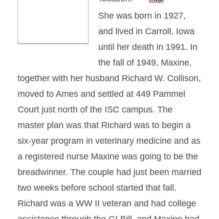
She was born in 1927,
and lived in Carroll, Iowa
until her death in 1991. In
the fall of 1949, Maxine,
together with her husband Richard W. Collison,
moved to Ames and settled at 449 Pammel
Court just north of the ISC campus. The
master plan was that Richard was to begin a
six-year program in veterinary medicine and as
a registered nurse Maxine was going to be the
breadwinner. The couple had just been married
two weeks before school started that fall.
Richard was a WW II veteran and had college