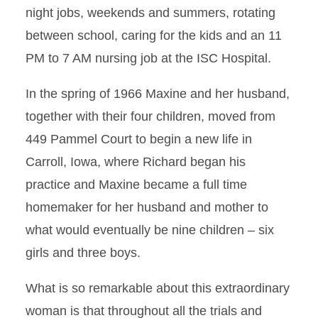
night jobs, weekends and summers, rotating
between school, caring for the kids and an 11
PM to 7 AM nursing job at the ISC Hospital.
In the spring of 1966 Maxine and her husband,
together with their four children, moved from
449 Pammel Court to begin a new life in
Carroll, Iowa, where Richard began his
practice and Maxine became a full time
homemaker for her husband and mother to
what would eventually be nine children – six
girls and three boys.
What is so remarkable about this extraordinary
woman is that throughout all the trials and