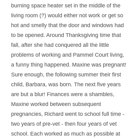
burning space heater set in the middle of the
living room (?) would either not work or get so
hot and smelly that the door and windows had
to be opened. Around Thanksgiving time that
fall, after she had conquered all the little
problems of working and Pammel Court living,
a funny thing happened. Maxine was pregnant!
Sure enough, the following summer their first
child, Barbara, was born. The next five years
are but a blur! Finances were a shambles,
Maxine worked between subsequent
pregnancies, Richard went to school full time -
two years of pre-vet - then four years of vet
school. Each worked as much as possible at