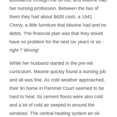
assistance through the GI Bill, and Maxine had
her nursing profession. Between the two of
them they had about $600 cash, a 1941
Chevy, a little furniture that Maxine had and no
debts. The financial plan was that they would
have no problem for the next six years or so -
right ? Wrong!
While her husband started in the pre-vet
curriculum, Maxine quickly found a nursing job
and all was fine. As cold weather approached,
their tin home in Pammel Court seemed to be
hard to heat. Its cement floors were also cold
and a lot of cold air seeped in around the
windows. The central heating system an oil-