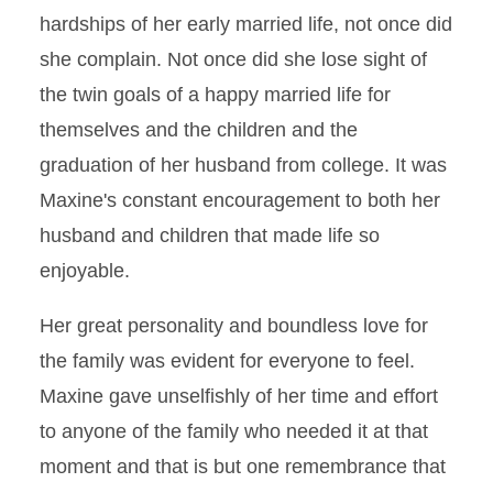
hardships of her early married life, not once did
she complain. Not once did she lose sight of
the twin goals of a happy married life for
themselves and the children and the
graduation of her husband from college. It was
Maxine's constant encouragement to both her
husband and children that made life so
enjoyable.
Her great personality and boundless love for
the family was evident for everyone to feel.
Maxine gave unselfishly of her time and effort
to anyone of the family who needed it at that
moment and that is but one remembrance that