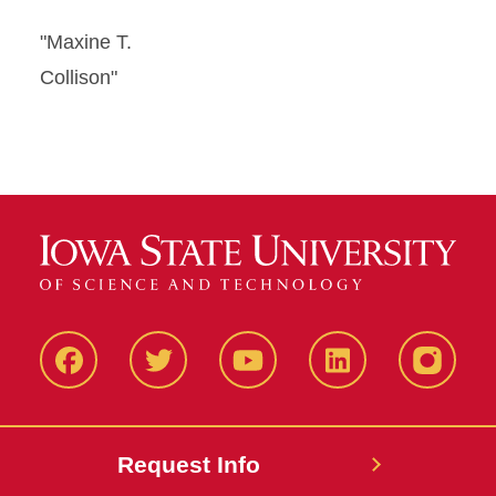
"Maxine T.
Collison"
Facbeook
Twitter
YouTube
LinkedIn
Instagr
Request Info