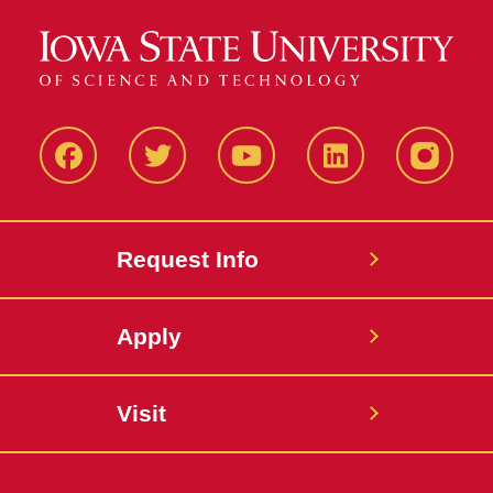
Facbeook
Twitter
YouTube
LinkedIn
Instagr
Request Info
Apply
Visit