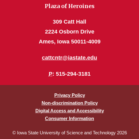
Plaza of Heroines
309 Catt Hall
2224 Osborn Drive
Ames, Iowa 50011-4009
cattcntr@iastate.edu
P
: 515-294-3181
Privacy Policy
Non-discrimination Policy
Digital Access and Accessibility
Consumer Information
© Iowa State University of Science and Technology 2026