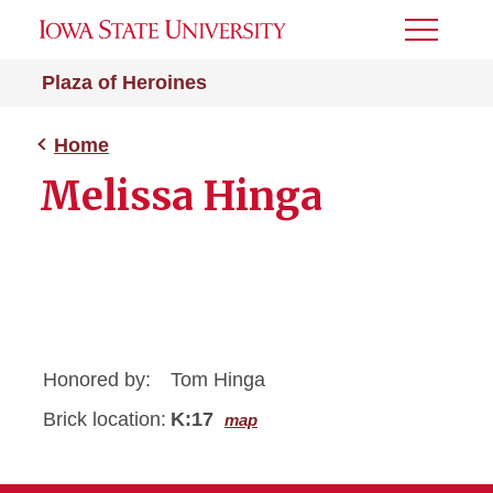
Toggle
Menu
Plaza of Heroines
Home
Melissa Hinga
Honored by:
Tom Hinga
Brick location:
K:17
map