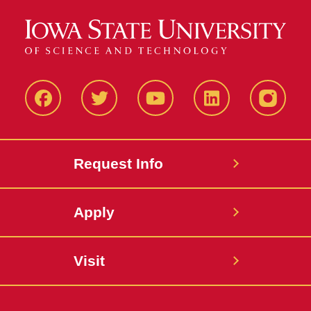
Facbeook
Twitter
YouTube
LinkedIn
Instagr
Request Info
Apply
Visit