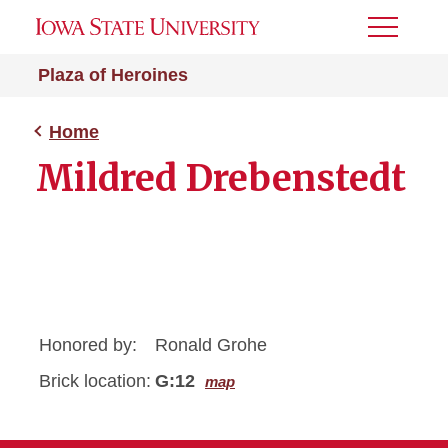
Toggle
Menu
Plaza of Heroines
Home
Mildred Drebenstedt
Honored by:
Ronald Grohe
Brick location:
G:12
map