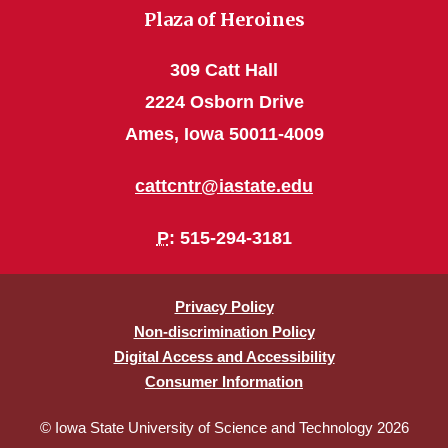
Plaza of Heroines
309 Catt Hall
2224 Osborn Drive
Ames, Iowa 50011-4009
cattcntr@iastate.edu
P
: 515-294-3181
Privacy Policy
Non-discrimination Policy
Digital Access and Accessibility
Consumer Information
© Iowa State University of Science and Technology 2026