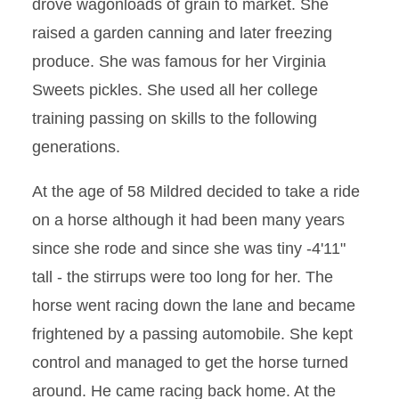
drove wagonloads of grain to market. She
raised a garden canning and later freezing
produce. She was famous for her Virginia
Sweets pickles. She used all her college
training passing on skills to the following
generations.
At the age of 58 Mildred decided to take a ride
on a horse although it had been many years
since she rode and since she was tiny -4'11"
tall - the stirrups were too long for her. The
horse went racing down the lane and became
frightened by a passing automobile. She kept
control and managed to get the horse turned
around. He came racing back home. At the