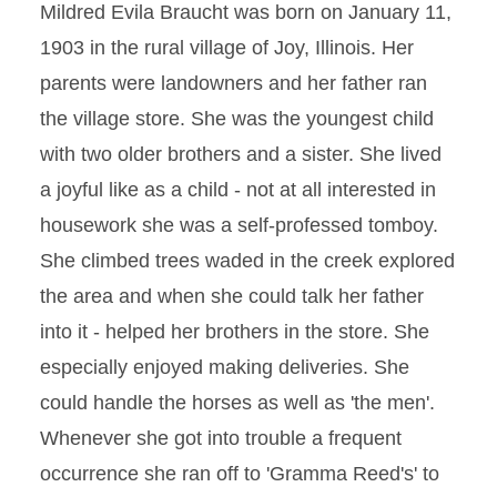
Mildred Evila Braucht was born on January 11,
1903 in the rural village of Joy, Illinois. Her
parents were landowners and her father ran
the village store. She was the youngest child
with two older brothers and a sister. She lived
a joyful like as a child - not at all interested in
housework she was a self-professed tomboy.
She climbed trees waded in the creek explored
the area and when she could talk her father
into it - helped her brothers in the store. She
especially enjoyed making deliveries. She
could handle the horses as well as 'the men'.
Whenever she got into trouble a frequent
occurrence she ran off to 'Gramma Reed's' to