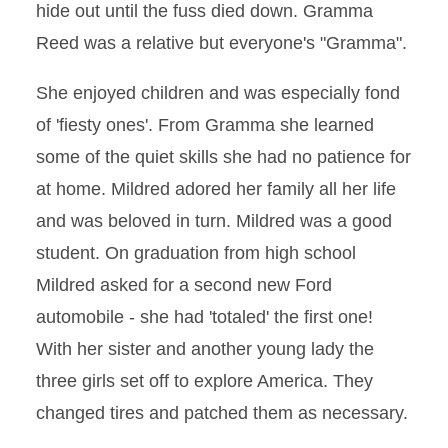
hide out until the fuss died down. Gramma
Reed was a relative but everyone's "Gramma".
She enjoyed children and was especially fond
of 'fiesty ones'. From Gramma she learned
some of the quiet skills she had no patience for
at home. Mildred adored her family all her life
and was beloved in turn. Mildred was a good
student. On graduation from high school
Mildred asked for a second new Ford
automobile - she had 'totaled' the first one!
With her sister and another young lady the
three girls set off to explore America. They
changed tires and patched them as necessary.