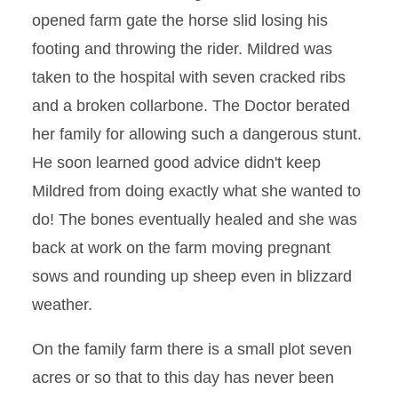
opened farm gate the horse slid losing his
footing and throwing the rider. Mildred was
taken to the hospital with seven cracked ribs
and a broken collarbone. The Doctor berated
her family for allowing such a dangerous stunt.
He soon learned good advice didn't keep
Mildred from doing exactly what she wanted to
do! The bones eventually healed and she was
back at work on the farm moving pregnant
sows and rounding up sheep even in blizzard
weather.
On the family farm there is a small plot seven
acres or so that to this day has never been