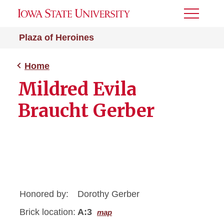
Toggle
Menu
Plaza of Heroines
Home
Mildred Evila
Braucht Gerber
Honored by:
Dorothy Gerber
Brick location:
A:3
map