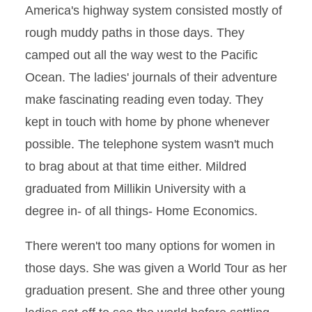
America's highway system consisted mostly of
rough muddy paths in those days. They
camped out all the way west to the Pacific
Ocean. The ladies' journals of their adventure
make fascinating reading even today. They
kept in touch with home by phone whenever
possible. The telephone system wasn't much
to brag about at that time either. Mildred
graduated from Millikin University with a
degree in- of all things- Home Economics.
There weren't too many options for women in
those days. She was given a World Tour as her
graduation present. She and three other young