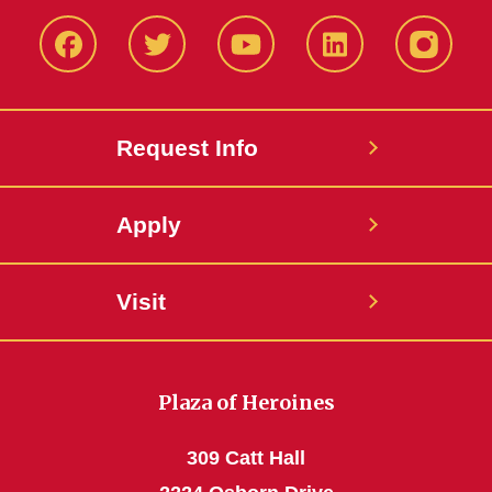
Facbeook
Twitter
YouTube
LinkedIn
Instagr
Request Info
Apply
Visit
Plaza of Heroines
309 Catt Hall