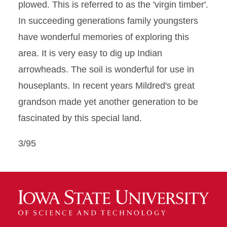
plowed. This is referred to as the 'virgin timber'.
In succeeding generations family youngsters
have wonderful memories of exploring this
area. It is very easy to dig up Indian
arrowheads. The soil is wonderful for use in
houseplants. In recent years Mildred's great
grandson made yet another generation to be
fascinated by this special land.
3/95