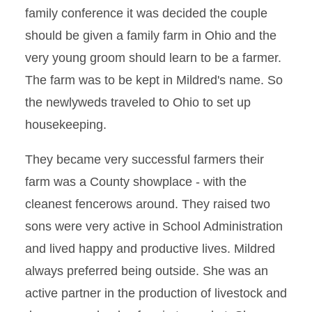
family conference it was decided the couple
should be given a family farm in Ohio and the
very young groom should learn to be a farmer.
The farm was to be kept in Mildred's name. So
the newlyweds traveled to Ohio to set up
housekeeping.
They became very successful farmers their
farm was a County showplace - with the
cleanest fencerows around. They raised two
sons were very active in School Administration
and lived happy and productive lives. Mildred
always preferred being outside. She was an
active partner in the production of livestock and