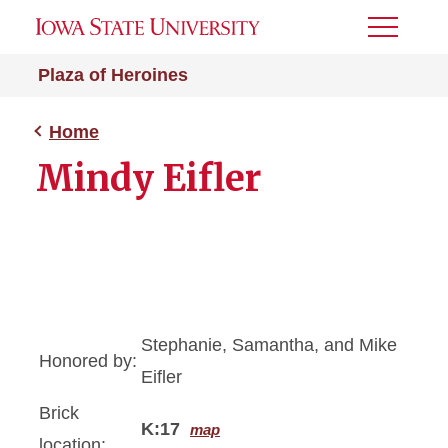
Toggle
Menu
Plaza of Heroines
Home
Mindy Eifler
Stephanie, Samantha, and Mike
Honored by:
Eifler
Brick
K:17
map
location: