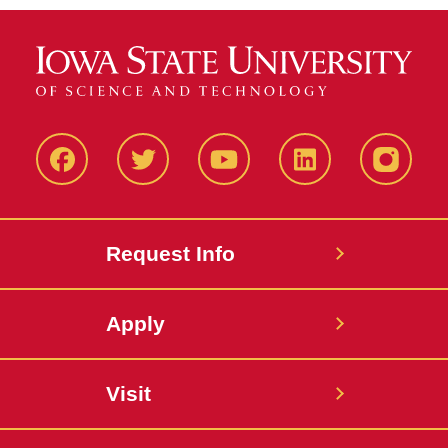
Facbeook
Twitter
YouTube
LinkedIn
Instagr
Request Info
Apply
Visit