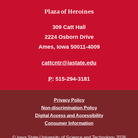
Plaza of Heroines
309 Catt Hall
2224 Osborn Drive
Ames, Iowa 50011-4009
cattcntr@iastate.edu
P
: 515-294-3181
Privacy Policy
Non-discrimination Policy
Digital Access and Accessibility
Consumer Information
© Iowa State University of Science and Technology 2026