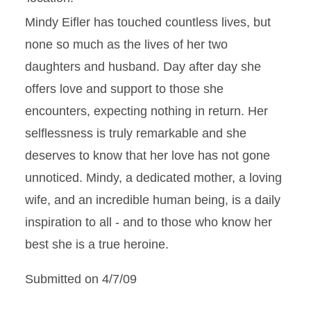
Mindy Eifler has touched countless lives, but
none so much as the lives of her two
daughters and husband. Day after day she
offers love and support to those she
encounters, expecting nothing in return. Her
selflessness is truly remarkable and she
deserves to know that her love has not gone
unnoticed. Mindy, a dedicated mother, a loving
wife, and an incredible human being, is a daily
inspiration to all - and to those who know her
best she is a true heroine.
Submitted on 4/7/09