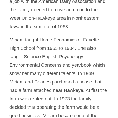
a job with the American Dairy Association and
the family needed to move again on to the
West Union-Hawkeye area in Northeastern
Iowa in the summer of 1963.
Miriam taught Home Economics at Fayette
High School from 1963 to 1984. She also
taught Science English Psychology
Environmental Concerns and yearbook which
show her many different talents. In 1969
Miriam and Charles purchased a house that
had a farm attached near Hawkeye. At first the
farm was rented out. In 1973 the family
decided that operating the farm would be a
good business. Miriam became one of the