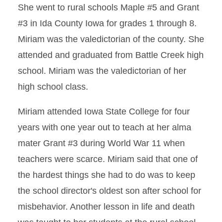
She went to rural schools Maple #5 and Grant
#3 in Ida County Iowa for grades 1 through 8.
Miriam was the valedictorian of the county. She
attended and graduated from Battle Creek high
school. Miriam was the valedictorian of her
high school class.
Miriam attended Iowa State College for four
years with one year out to teach at her alma
mater Grant #3 during World War 11 when
teachers were scarce. Miriam said that one of
the hardest things she had to do was to keep
the school director's oldest son after school for
misbehavior. Another lesson in life and death