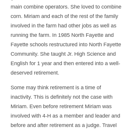
main combine operators. She loved to combine
corn. Miriam and each of the rest of the family
involved in the farm had other jobs as well as
running the farm. In 1985 North Fayette and
Fayette schools restructured into North Fayette
Community. She taught Jr. High Science and
English for 1 year and then entered into a well-
deserved retirement.
Some may think retirement is a time of
inactivity. This is definitely not the case with
Miriam. Even before retirement Miriam was
involved with 4-H as a member and leader and
before and after retirement as a judge. Travel