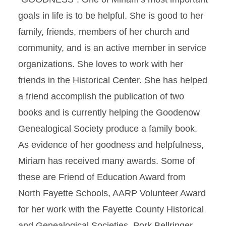
goals in life is to be helpful. She is good to her
family, friends, members of her church and
community, and is an active member in service
organizations. She loves to work with her
friends in the Historical Center. She has helped
a friend accomplish the publication of two
books and is currently helping the Goodenow
Genealogical Society produce a family book.
As evidence of her goodness and helpfulness,
Miriam has received many awards. Some of
these are Friend of Education Award from
North Fayette Schools, AARP Volunteer Award
for her work with the Fayette County Historical
and Genealogical Societies, Pork Bellringer