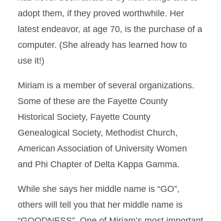
adopt them, if they proved worthwhile. Her
latest endeavor, at age 70, is the purchase of a
computer. (She already has learned how to
use it!)
Miriam is a member of several organizations.
Some of these are the Fayette County
Historical Society, Fayette County
Genealogical Society, Methodist Church,
American Association of University Women
and Phi Chapter of Delta Kappa Gamma.
While she says her middle name is “GO”,
others will tell you that her middle name is
“GOODNESS”. One of Miriam’s most important