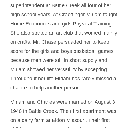
superintendent at Battle Creek all four of her
high school years. At Graettinger Miriam taught
Home Economics and girls Physical Training.
She also started an art club that worked mainly
on crafts. Mr. Chase persuaded her to keep
score for the girls and boys basketball games
because men were still in short supply and
Miriam showed her versatility by accepting.
Throughout her life Miriam has rarely missed a
chance to help another person.
Miriam and Charles were married on August 3
1946 in Battle Creek. Their first apartment was
on a dairy farm at Eldon Missouri. Their first