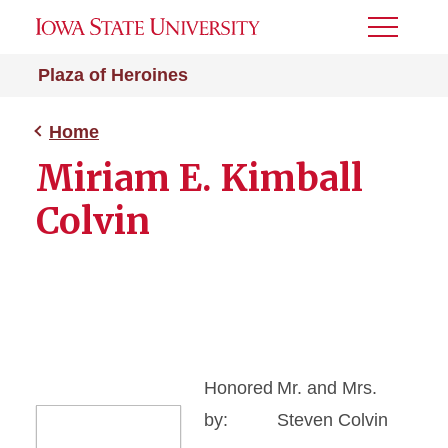
Toggle
Menu
Plaza of Heroines
Home
Miriam E. Kimball
Colvin
Honored
Mr. and Mrs.
by:
Steven Colvin