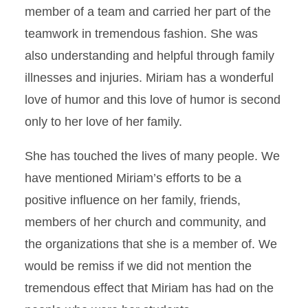
member of a team and carried her part of the
teamwork in tremendous fashion. She was
also understanding and helpful through family
illnesses and injuries. Miriam has a wonderful
love of humor and this love of humor is second
only to her love of her family.
She has touched the lives of many people. We
have mentioned Miriam’s efforts to be a
positive influence on her family, friends,
members of her church and community, and
the organizations that she is a member of. We
would be remiss if we did not mention the
tremendous effect that Miriam has had on the