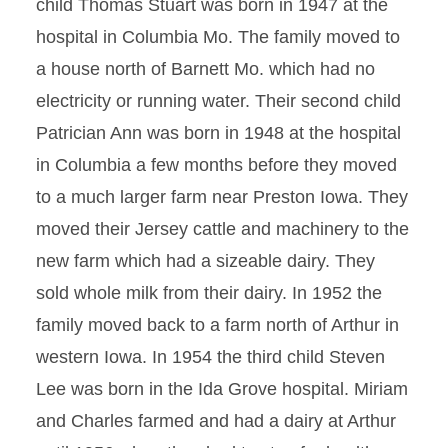
child Thomas Stuart was born in 1947 at the
hospital in Columbia Mo. The family moved to
a house north of Barnett Mo. which had no
electricity or running water. Their second child
Patrician Ann was born in 1948 at the hospital
in Columbia a few months before they moved
to a much larger farm near Preston Iowa. They
moved their Jersey cattle and machinery to the
new farm which had a sizeable dairy. They
sold whole milk from their dairy. In 1952 the
family moved back to a farm north of Arthur in
western Iowa. In 1954 the third child Steven
Lee was born in the Ida Grove hospital. Miriam
and Charles farmed and had a dairy at Arthur