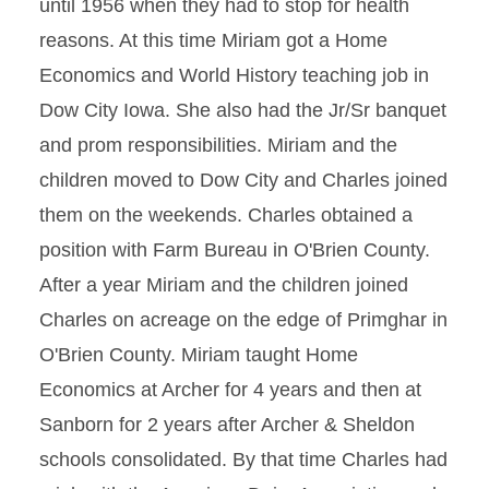
until 1956 when they had to stop for health
reasons. At this time Miriam got a Home
Economics and World History teaching job in
Dow City Iowa. She also had the Jr/Sr banquet
and prom responsibilities. Miriam and the
children moved to Dow City and Charles joined
them on the weekends. Charles obtained a
position with Farm Bureau in O'Brien County.
After a year Miriam and the children joined
Charles on acreage on the edge of Primghar in
O'Brien County. Miriam taught Home
Economics at Archer for 4 years and then at
Sanborn for 2 years after Archer & Sheldon
schools consolidated. By that time Charles had