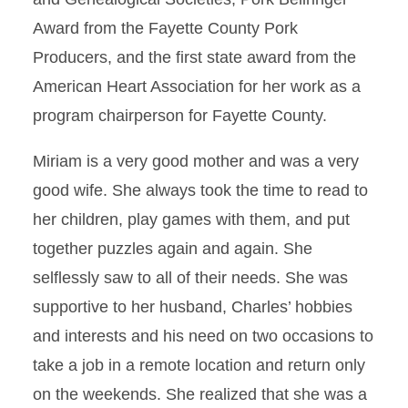
Award from the Fayette County Pork
Producers, and the first state award from the
American Heart Association for her work as a
program chairperson for Fayette County.
Miriam is a very good mother and was a very
good wife. She always took the time to read to
her children, play games with them, and put
together puzzles again and again. She
selflessly saw to all of their needs. She was
supportive to her husband, Charles’ hobbies
and interests and his need on two occasions to
take a job in a remote location and return only
on the weekends. She realized that she was a