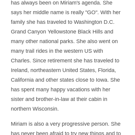
has always been on Miriam's agenda. She
says her middle name is really "GO". With her
family she has traveled to Washington D.C.
Grand Canyon Yellowstone Black Hills and
many other national parks. She also went on
many trail rides in the western US with
Charles. Since retirement she has traveled to
Ireland, northeastern United States, Florida,
California and other states close to Iowa. She
has spent many happy vacations with her
sister and brother-in-law at their cabin in
northern Wisconsin.
Miriam is also a very progressive person. She
has never been afraid to try new things and to