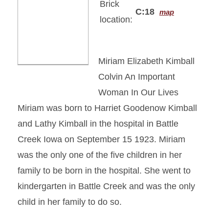
Brick
C:18
map
location:
Miriam Elizabeth Kimball
Colvin An Important
Woman In Our Lives
Miriam was born to Harriet Goodenow Kimball
and Lathy Kimball in the hospital in Battle
Creek Iowa on September 15 1923. Miriam
was the only one of the five children in her
family to be born in the hospital. She went to
kindergarten in Battle Creek and was the only
child in her family to do so.