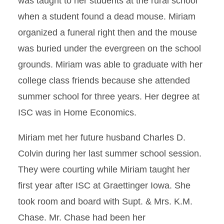
was taught to her students at the rural school
when a student found a dead mouse. Miriam
organized a funeral right then and the mouse
was buried under the evergreen on the school
grounds. Miriam was able to graduate with her
college class friends because she attended
summer school for three years. Her degree at
ISC was in Home Economics.
Miriam met her future husband Charles D.
Colvin during her last summer school session.
They were courting while Miriam taught her
first year after ISC at Graettinger Iowa. She
took room and board with Supt. & Mrs. K.M.
Chase. Mr. Chase had been her