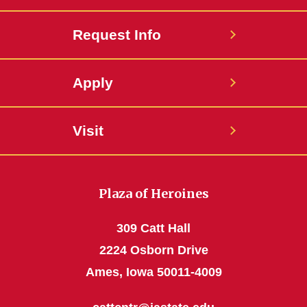
Request Info
Apply
Visit
Plaza of Heroines
309 Catt Hall
2224 Osborn Drive
Ames, Iowa 50011-4009