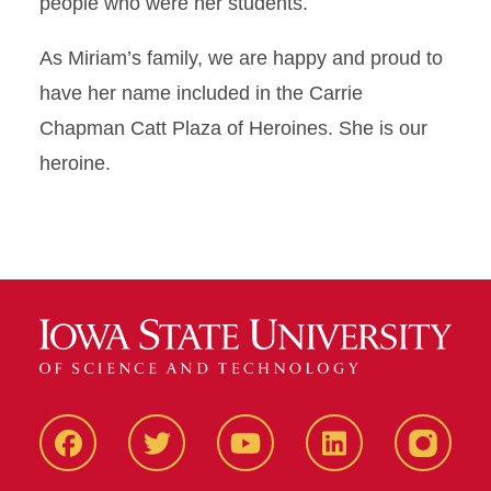
people who were her students.
As Miriam’s family, we are happy and proud to
have her name included in the Carrie
Chapman Catt Plaza of Heroines. She is our
heroine.
Facbeook
Twitter
YouTube
LinkedIn
Instagr