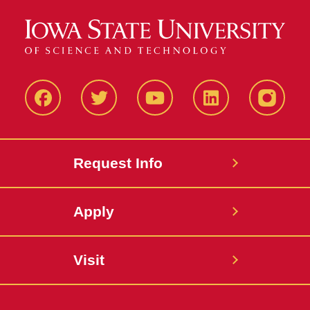
Facbeook
Twitter
YouTube
LinkedIn
Instagr
Request Info
Apply
Visit