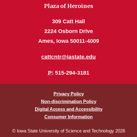
Plaza of Heroines
309 Catt Hall
2224 Osborn Drive
Ames, Iowa 50011-4009
cattcntr@iastate.edu
P
: 515-294-3181
Privacy Policy
Non-discrimination Policy
Digital Access and Accessibility
Consumer Information
© Iowa State University of Science and Technology 2026