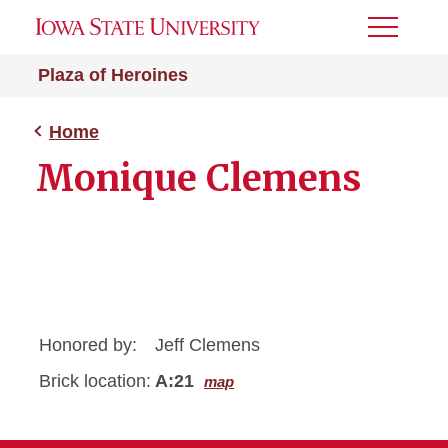
Toggle
Menu
Plaza of Heroines
Home
Monique Clemens
Honored by:
Jeff Clemens
Brick location:
A:21
map