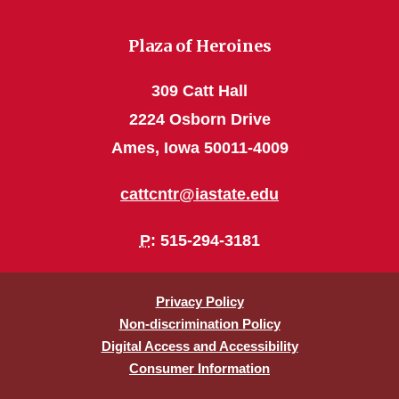
Plaza of Heroines
309 Catt Hall
2224 Osborn Drive
Ames, Iowa 50011-4009
cattcntr@iastate.edu
P
: 515-294-3181
Privacy Policy
Non-discrimination Policy
Digital Access and Accessibility
Consumer Information