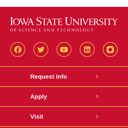
Facbeook
Twitter
YouTube
LinkedIn
Instagr
Request Info
Apply
Visit