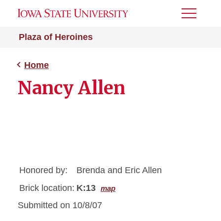
Toggle
Menu
Plaza of Heroines
Home
Nancy Allen
Honored by:
Brenda and Eric Allen
Brick location:
K:13
map
Submitted on 10/8/07