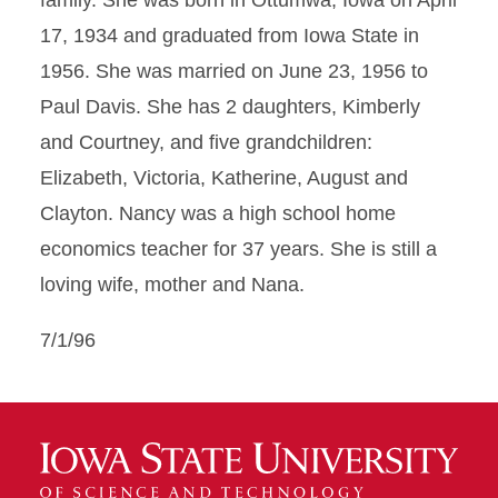
family. She was born in Ottumwa, Iowa on April
17, 1934 and graduated from Iowa State in
1956. She was married on June 23, 1956 to
Paul Davis. She has 2 daughters, Kimberly
and Courtney, and five grandchildren:
Elizabeth, Victoria, Katherine, August and
Clayton. Nancy was a high school home
economics teacher for 37 years. She is still a
loving wife, mother and Nana.
7/1/96