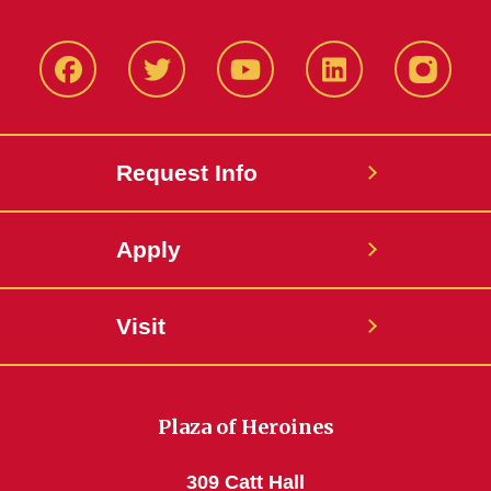
Facbeook
Twitter
YouTube
LinkedIn
Instagr
Request Info
Apply
Visit
Plaza of Heroines
309 Catt Hall