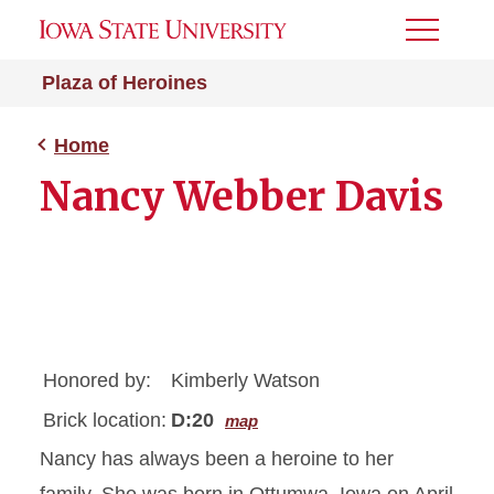
Toggle
Menu
Plaza of Heroines
Home
Nancy Webber Davis
Honored by:
Kimberly Watson
Brick location:
D:20
map
Nancy has always been a heroine to her