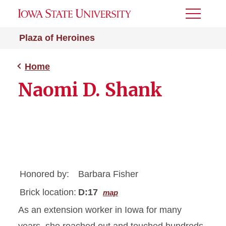
Toggle
Menu
Plaza of Heroines
Home
Naomi D. Shank
Honored by:
Barbara Fisher
Brick location:
D:17
map
As an extension worker in Iowa for many