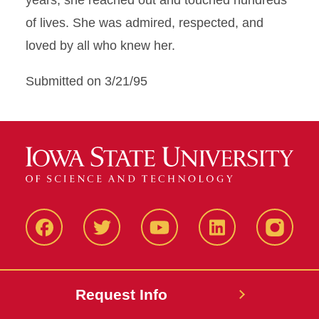
years, she reached out and touched hundreds
of lives. She was admired, respected, and
loved by all who knew her.
Submitted on 3/21/95
Facbeook
Twitter
YouTube
LinkedIn
Instagr
Request Info