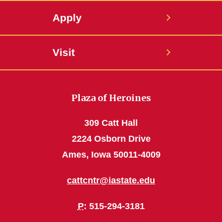
Apply
Visit
Plaza of Heroines
309 Catt Hall
2224 Osborn Drive
Ames, Iowa 50011-4009
cattcntr@iastate.edu
P
: 515-294-3181