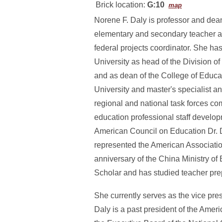
Brick location:
G:10
map
Norene F. Daly is professor and dean
elementary and secondary teacher an
federal projects coordinator. She h
University as head of the Division 
and as dean of the College of Educa
University and master's specialist 
regional and national task forces com
education professional staff develop
American Council on Education Dr. 
represented the American Associatio
anniversary of the China Ministry of
Scholar and has studied teacher pre
She currently serves as the vice pre
Daly is a past president of the Amer