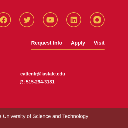
Facbeook
Twitter
YouTube
LinkedIn
Instagram
Request Info
Apply
Visit
cattcntr@iastate.edu
P
: 515-294-3181
e University of Science and Technology