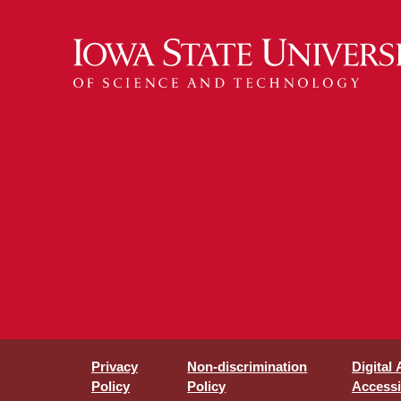
Privacy
Non-discrimination
Digital
Policy
Policy
Accessib