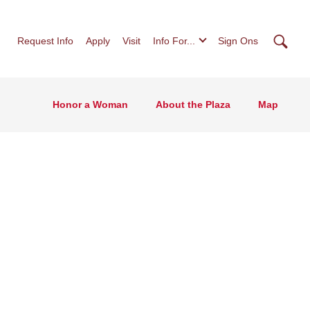
Searc
Request Info
Apply
Visit
Info For...
Sign Ons
Honor a Woman
About the Plaza
Map