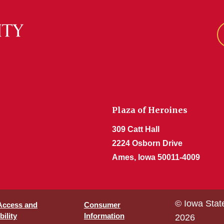
Plaza of Heroines
309 Catt Hall
2224 Osborn Drive
Ames, Iowa 50011-4009
© Iowa Stat
 Access and
Consumer
ility
Information
2026