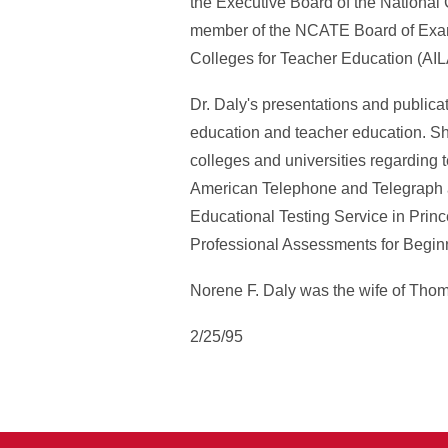
the Executive Board of the National
member of the NCATE Board of Examin
Colleges for Teacher Education (AIL
Dr. Daly's presentations and publicat
education and teacher education. Sh
colleges and universities regarding 
American Telephone and Telegraph a
Educational Testing Service in Prin
Professional Assessments for Begin
Norene F. Daly was the wife of Thom
2/25/95