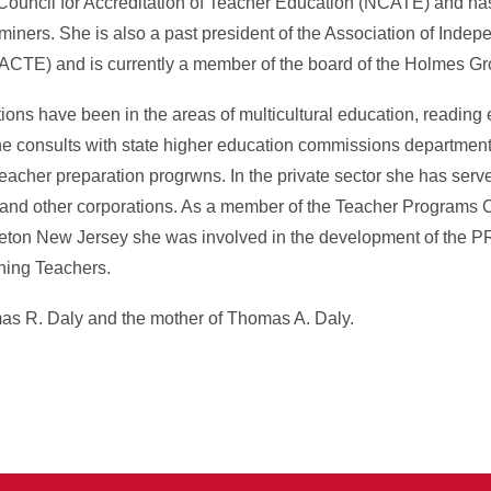
 Council for Accreditation of Teacher Education (NCATE) and ha
ers. She is also a past president of the Association of Indepe
ACTE) and is currently a member of the board of the Holmes Gr
ions have been in the areas of multicultural education, reading 
e consults with state higher education commissions department
teacher preparation progrwns. In the private sector she has serv
nd other corporations. As a member of the Teacher Programs C
ceton New Jersey she was involved in the development of the P
ning Teachers.
as R. Daly and the mother of Thomas A. Daly.