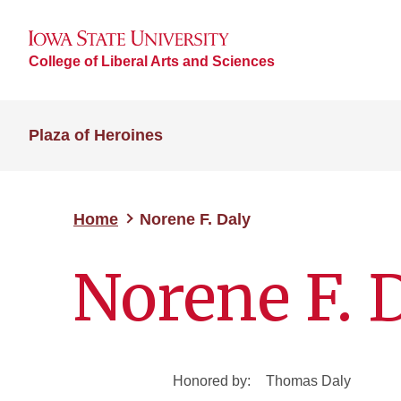
College of Liberal Arts and Sciences
Plaza of Heroines
Home
Norene F. Daly
Norene F. 
Honored by:
Thomas Daly