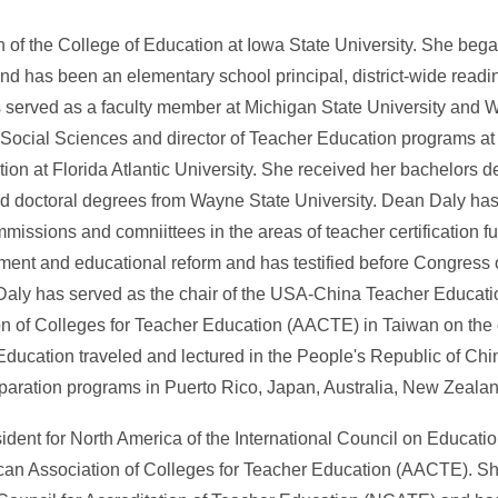
 of the College of Education at Iowa State University. She bega
d has been an elementary school principal, district-wide readi
as served as a faculty member at Michigan State University and 
of Social Sciences and director of Teacher Education programs a
tion at Florida Atlantic University. She received her bachelors
and doctoral degrees from Wayne State University. Dean Daly has
missions and comniittees in the areas of teacher certification f
ment and educational reform and has testified before Congress o
Daly has served as the chair of the USA-China Teacher Educat
n of Colleges for Teacher Education (AACTE) in Taiwan on the 
 Education traveled and lectured in the People's Republic of Chi
paration programs in Puerto Rico, Japan, Australia, New Zeala
sident for North America of the International Council on Educati
ican Association of Colleges for Teacher Education (AACTE). She