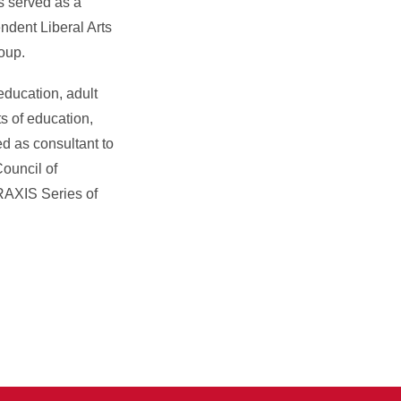
s served as a
ndent Liberal Arts
oup.
education, adult
s of education,
ed as consultant to
ouncil of
RAXIS Series of