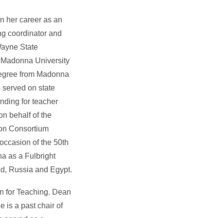
n her career as an
ng coordinator and
Wayne State
t Madonna University
 degree from Madonna
 served on state
unding for teacher
n behalf of the
ion Consortium
occasion of the 50th
na as a Fulbright
nd, Russia and Egypt.
on for Teaching. Dean
 is a past chair of