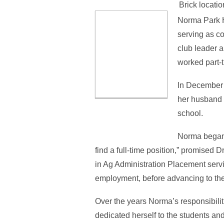
Brick locatio
Norma Park H
serving as c
club leader 
worked part-
In December o
her husband c
school.
Norma began h
find a full-time position,” promise
in Ag Administration Placement servi
employment, before advancing to the 
Over the years Norma’s responsibili
dedicated herself to the students and