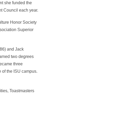
nt she funded the
t Council each year.
ulture Honor Society
ociation Superior
 ’86) and Jack
earned two degrees
became three
e of the ISU campus.
ities, Toastmasters