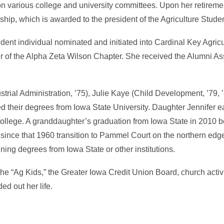
on various college and university committees. Upon her retireme
p, which is awarded to the president of the Agriculture Studen
tudent individual nominated and initiated into Cardinal Key Agric
f the Alpha Zeta Wilson Chapter. She received the Alumni Ass
dustrial Administration, ’75), Julie Kaye (Child Development, ’79,
ed their degrees from Iowa State University. Daughter Jennifer 
lege. A granddaughter’s graduation from Iowa State in 2010 
 since that 1960 transition to Pammel Court on the northern edg
ning degrees from Iowa State or other institutions.
d the “Ag Kids,” the Greater Iowa Credit Union Board, church activ
ed out her life.