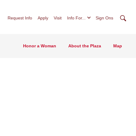
Searc
Request Info
Apply
Visit
Info For...
Sign Ons
Honor a Woman
About the Plaza
Map