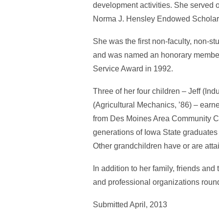
development activities. She served 
Norma J. Hensley Endowed Scholarshi
She was the first non-faculty, non-s
and was named an honorary member o
Service Award in 1992.
Three of her four children – Jeff (In
(Agricultural Mechanics, ’86) – earn
from Des Moines Area Community Col
generations of Iowa State graduates
Other grandchildren have or are attai
In addition to her family, friends an
and professional organizations round
Submitted April, 2013