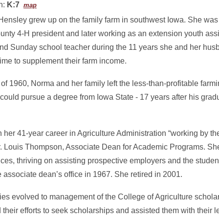
n:
K:7
map
ensley grew up on the family farm in southwest Iowa. She was a
ounty 4-H president and later working as an extension youth ass
and Sunday school teacher during the 11 years she and her hu
time to supplement their farm income.
f 1960, Norma and her family left the less-than-profitable farmi
ould pursue a degree from Iowa State - 17 years after his grad
er 41-year career in Agriculture Administration “working by the
d Dr. Louis Thompson, Associate Dean for Academic Programs. Sh
ces, thriving on assisting prospective employers and the stude
associate dean’s office in 1967. She retired in 2001.
ties evolved to management of the College of Agriculture schol
 their efforts to seek scholarships and assisted them with their 