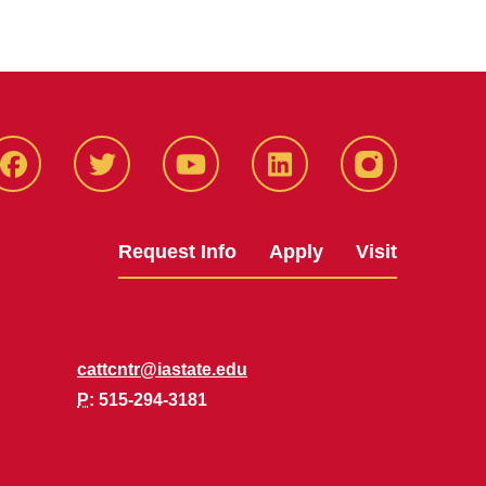
Facbeook
Twitter
YouTube
LinkedIn
Instagram
Request Info
Apply
Visit
cattcntr@iastate.edu
P
: 515-294-3181