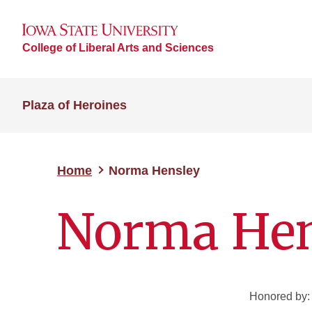
College of Liberal Arts and Sciences
Plaza of Heroines
Home
Norma Hensley
Norma Hen
Honored by: