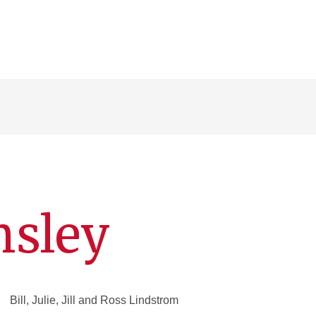
sley
Bill, Julie, Jill and Ross Lindstrom