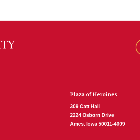
Plaza of Heroines
309 Catt Hall
2224 Osborn Drive
Ames, Iowa 50011-4009