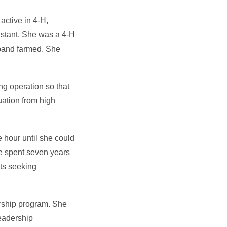
ctive in 4-H,
istant. She was a 4-H
sband farmed. She
ng operation so that
uation from high
 hour until she could
e spent seven years
nts seeking
arship program. She
leadership