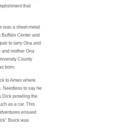
mplishment that
e was a sheet-metal
 Buffalo Center and
 pair to tarry Ona and
fe and mother Ona
niversity County
as born.
ack to Ames where
. Needless to say he
s Dick prowling the
ch as a car. This
 adventures ensued
Ick" Buick was