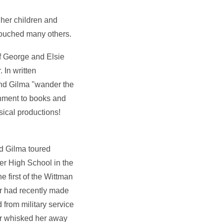
 her children and
touched many others.
f George and Elsie
 In written
end Gilma "wander the
chment to books and
sical productions!
d Gilma toured
er High School in the
e first of the Wittman
er had recently made
from military service
er whisked her away