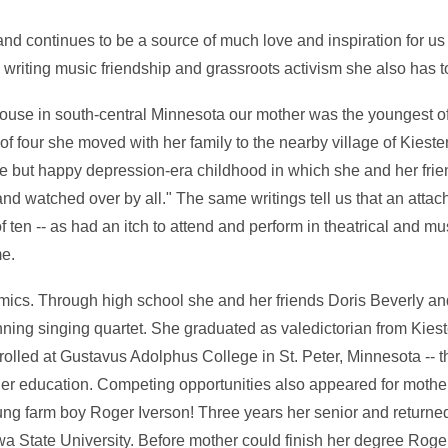
d continues to be a source of much love and inspiration for us
 writing music friendship and grassroots activism she also has 
ouse in south-central Minnesota our mother was the youngest o
f four she moved with her family to the nearby village of Kiester.
e but happy depression-era childhood in which she and her fri
nd watched over by all." The same writings tell us that an atta
ten -- as had an itch to attend and perform in theatrical and mu
me.
ics. Through high school she and her friends Doris Beverly an
ing singing quartet. She graduated as valedictorian from Kiest
olled at Gustavus Adolphus College in St. Peter, Minnesota -- th
gher education. Competing opportunities also appeared for moth
g farm boy Roger Iverson! Three years her senior and returned 
a State University. Before mother could finish her degree Rog