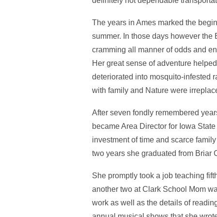
definitely not dependable transportat
The years in Ames marked the begin
summer. In those days however the Bi
cramming all manner of odds and end
Her great sense of adventure helped 
deteriorated into mosquito-infested 
with family and Nature were irreplac
After seven fondly remembered year
became Area Director for Iowa State
investment of time and scarce family
two years she graduated from Briar C
She promptly took a job teaching fif
another two at Clark School Mom was
work as well as the details of readin
annual musical shows that she wrote