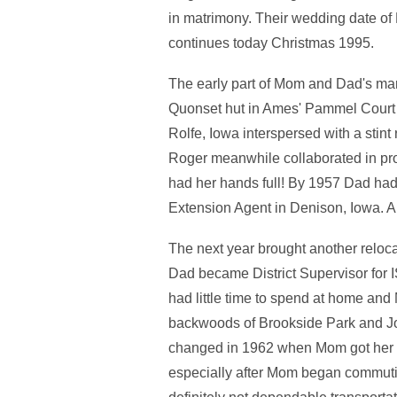
in matrimony. Their wedding date of
continues today Christmas 1995.
The early part of Mom and Dad's ma
Quonset hut in Ames' Pammel Court 
Rolfe, Iowa interspersed with a stint
Roger meanwhile collaborated in pr
had her hands full! By 1957 Dad had
Extension Agent in Denison, Iowa. 
The next year brought another relo
Dad became District Supervisor for
had little time to spend at home and
backwoods of Brookside Park and Jo
changed in 1962 when Mom got her fir
especially after Mom began commutin