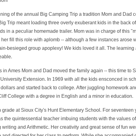
ion!
ning of the annual Big Camping Trip a tradition Mom and Dad 
g Trip meant loading three overly exuberant kids in the back of
s in a peculiar homemade trailer. Mom was in charge of this "
her fill this role with aplomb -- although a few instances aros
rain-besieged group apoplexy! We kids loved it all. The learnin
eable.
s in Ames Mom and Dad moved the family again -- this time to 
 University Extension. In 1969 with all the kids ensconced in 
 dollars and started back to college. After juggling homework 
liff College with a degree in English and a minor in education.
th grade at Sioux City's Hunt Elementary School. For seventeen 
 the quintessential teacher imbuing students with the values of
g writing and Arithmetic. Her creativity and great sense of fun we
 and directed for her class to perform. While she accompanied 