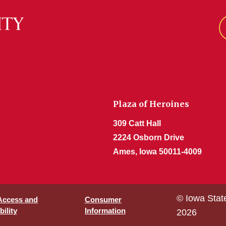
Plaza of Heroines
309 Catt Hall
2224 Osborn Drive
Ames, Iowa 50011-4009
© Iowa Stat
 Access and
Consumer
ility
Information
2026