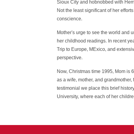
Sioux City and hobnobbed with Hemin
Not the least significant of her effo
conscience.
Mother's urge to see the world and und
her childhood readings. In recent ye
Trip to Europe, MExico, and extensiv
perspective.
Now, Christmas time 1995, Mom is 65
as a wife, mother, and grandmother, 
testimonial we place this brief histo
University, where each of her childr