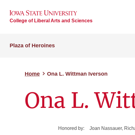
College of Liberal Arts and Sciences
Plaza of Heroines
Home
Ona L. Wittman Iverson
Ona L. Wit
Honored by:
Joan Nassauer, Richa