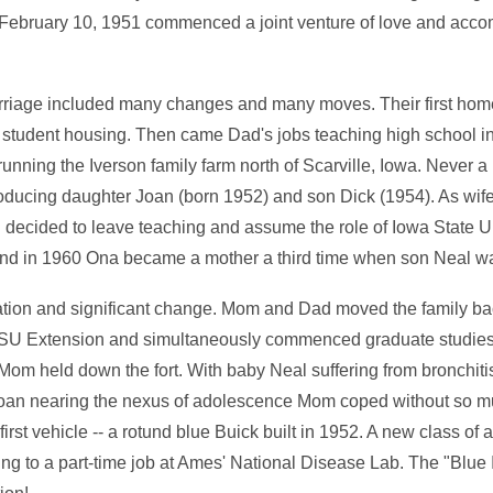
 February 10, 1951 commenced a joint venture of love and acco
rriage included many changes and many moves. Their first hom
student housing. Then came Dad's jobs teaching high school in
 running the Iverson family farm north of Scarville, Iowa. Never a
oducing daughter Joan (born 1952) and son Dick (1954). As wi
 decided to leave teaching and assume the role of Iowa State U
And in 1960 Ona became a mother a third time when son Neal w
cation and significant change. Mom and Dad moved the family b
 ISU Extension and simultaneously commenced graduate studies
 Mom held down the fort. With baby Neal suffering from bronchiti
an nearing the nexus of adolescence Mom coped without so mu
st vehicle -- a rotund blue Buick built in 1952. A new class of
g to a part-time job at Ames' National Disease Lab. The "Blue 