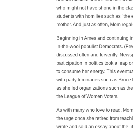
who might not have shone in the cla
students with homilies such as "the e
mother. And just as often, Mom regale
Beginning in Ames and continuing i
in-the-wool populist Democrats. (Few
discussed often and fervently. New
participation in politics took a lea
to consume her energy. This eventual
with party luminaries such as Bruce B
as she led organizations such as th
the League of Women Voters.
As with many who love to read, Mom e
the urge once she retired from teachi
wrote and sold an essay about the li