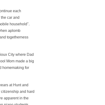
continue each
 the car and
mobile household".
e when aplomb
g and togetherness
Sioux City where Dad
school Mom made a big
and homemaking for
years at Hunt and
 citizenship and hard
re apparent in the
on piano students