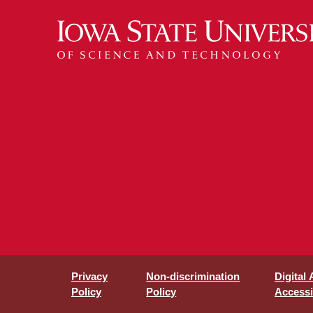
Privacy
Non-discrimination
Digital
Policy
Policy
Accessib