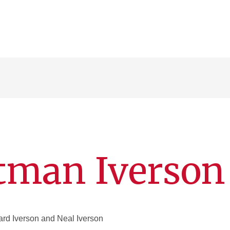
tman Iverson
rd Iverson and Neal Iverson