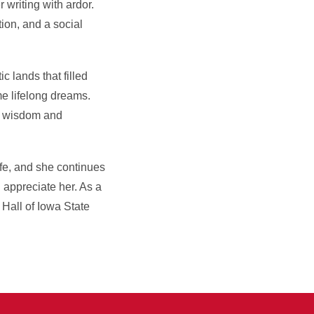
writing with ardor.
tion, and a social
c lands that filled
me lifelong dreams.
er wisdom and
fe, and she continues
 appreciate her. As a
 Hall of Iowa State