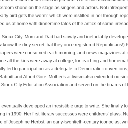
ssroom shone on the stage as singers and actors. Not infreque
arly bird gets the worm" which were instilled in her through rep
d us at home with dinnertime tales of the antics of some irrespon
n Sioux City, Mom and Dad had slowly and ineluctably develope
 know the dirty secret that they once registered Republicans!) P
spapers were consumed each morning, and news magazines at n
p once all the kids were away at college, for teaching and homem
ly led to participation as a delegate to Democratic conventions
abbitt and Albert Gore. Mother's activism also extended outside 
e Sioux City Education Association and served on the boards of 
ventually developed an irresistible urge to write. She finally 
ng in 1990. Her first literary successes were childrens' plays. 
fe of Josephine Herbst, an early-twentieth-century iconoclast wr