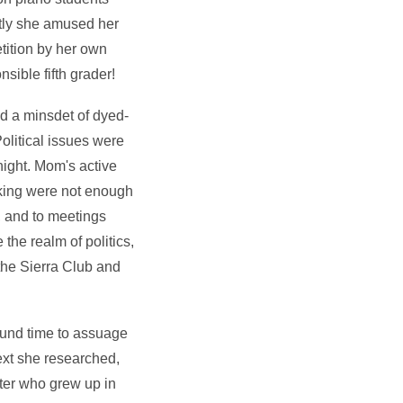
ntly she amused her
etition by her own
sible fifth grader!
d a minsdet of dyed-
olitical issues were
ight. Mom's active
aking were not enough
, and to meetings
the realm of politics,
the Sierra Club and
found time to assuage
Next she researched,
iter who grew up in