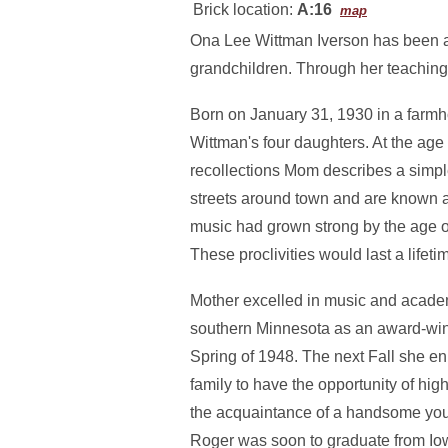
Brick location:
A:16
map
Ona Lee Wittman Iverson has been an
grandchildren. Through her teaching
Born on January 31, 1930 in a farmh
Wittman's four daughters. At the age o
recollections Mom describes a simpl
streets around town and are known a
music had grown strong by the age of 
These proclivities would last a lifeti
Mother excelled in music and academ
southern Minnesota as an award-winn
Spring of 1948. The next Fall she enr
family to have the opportunity of hi
the acquaintance of a handsome youn
Roger was soon to graduate from Iow