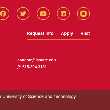
Facbeook
Twitter
YouTube
LinkedIn
Instagram
Request Info
Apply
Visit
cattcntr@iastate.edu
P
: 515-294-3181
e University of Science and Technology