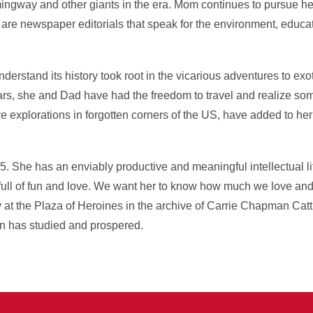
gway and other giants in the era. Mom continues to pursue her 
rts are newspaper editorials that speak for the environment, educa
erstand its history took root in the vicarious adventures to exoti
ars, she and Dad have had the freedom to travel and realize so
e explorations in forgotten corners of the US, have added to h
. She has an enviably productive and meaningful intellectual li
full of fun and love. We want her to know how much we love and
ry at the Plaza of Heroines in the archive of Carrie Chapman Catt
en has studied and prospered.