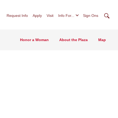
Searc
Request Info
Apply
Visit
Info For...
Sign Ons
Honor a Woman
About the Plaza
Map