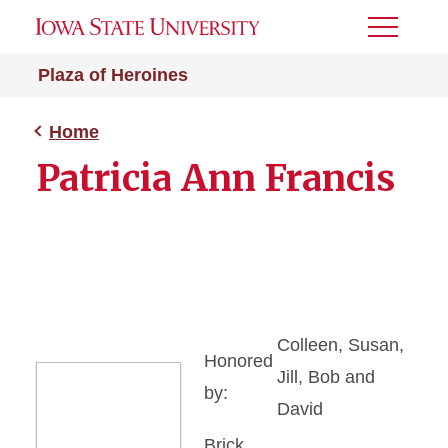
Toggle
Menu
Plaza of Heroines
Home
Patricia Ann Francis
Colleen, Susan,
Honored
Jill, Bob and
by:
David
Brick