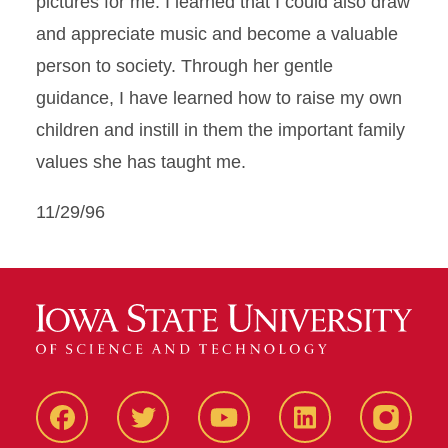
pictures for me. I learned that I could also draw
and appreciate music and become a valuable
person to society. Through her gentle
guidance, I have learned how to raise my own
children and instill in them the important family
values she has taught me.
11/29/96
Facbeook
Twitter
YouTube
LinkedIn
Instagr