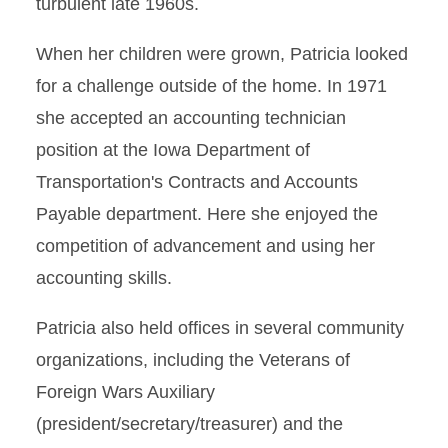
turbulent late 1960s.
When her children were grown, Patricia looked
for a challenge outside of the home. In 1971
she accepted an accounting technician
position at the Iowa Department of
Transportation's Contracts and Accounts
Payable department. Here she enjoyed the
competition of advancement and using her
accounting skills.
Patricia also held offices in several community
organizations, including the Veterans of
Foreign Wars Auxiliary
(president/secretary/treasurer) and the