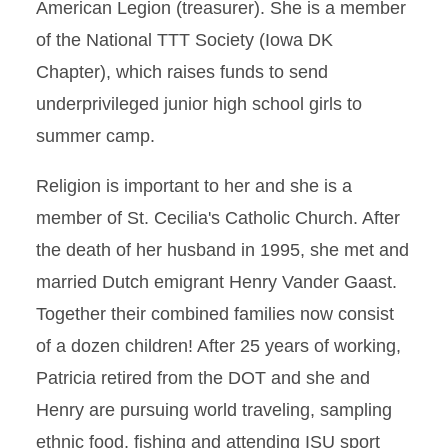
American Legion (treasurer). She is a member
of the National TTT Society (Iowa DK
Chapter), which raises funds to send
underprivileged junior high school girls to
summer camp.
Religion is important to her and she is a
member of St. Cecilia's Catholic Church. After
the death of her husband in 1995, she met and
married Dutch emigrant Henry Vander Gaast.
Together their combined families now consist
of a dozen children! After 25 years of working,
Patricia retired from the DOT and she and
Henry are pursuing world traveling, sampling
ethnic food, fishing and attending ISU sport