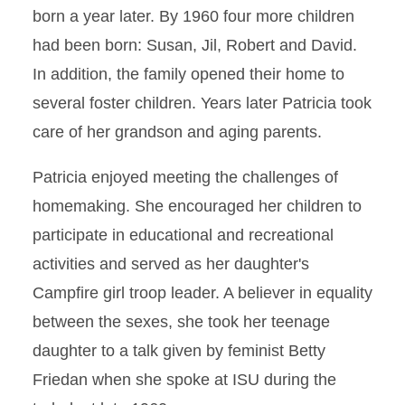
born a year later. By 1960 four more children
had been born: Susan, Jil, Robert and David.
In addition, the family opened their home to
several foster children. Years later Patricia took
care of her grandson and aging parents.
Patricia enjoyed meeting the challenges of
homemaking. She encouraged her children to
participate in educational and recreational
activities and served as her daughter's
Campfire girl troop leader. A believer in equality
between the sexes, she took her teenage
daughter to a talk given by feminist Betty
Friedan when she spoke at ISU during the