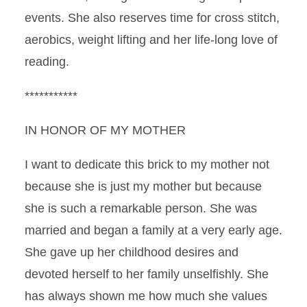
events. She also reserves time for cross stitch,
aerobics, weight lifting and her life-long love of
reading.
***********
IN HONOR OF MY MOTHER
I want to dedicate this brick to my mother not
because she is just my mother but because
she is such a remarkable person. She was
married and began a family at a very early age.
She gave up her childhood desires and
devoted herself to her family unselfishly. She
has always shown me how much she values