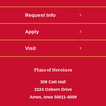
Request Info
Apply
Visit
Plaza of Heroines
309 Catt Hall
2224 Osborn Drive
Ames, Iowa 50011-4009