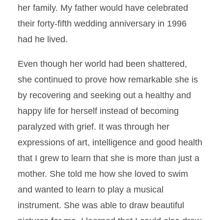
her family. My father would have celebrated
their forty-fifth wedding anniversary in 1996
had he lived.
Even though her world had been shattered,
she continued to prove how remarkable she is
by recovering and seeking out a healthy and
happy life for herself instead of becoming
paralyzed with grief. It was through her
expressions of art, intelligence and good health
that I grew to learn that she is more than just a
mother. She told me how she loved to swim
and wanted to learn to play a musical
instrument. She was able to draw beautiful