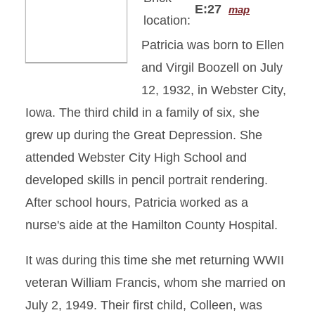
E:27
map
location:
Patricia was born to Ellen
and Virgil Boozell on July
12, 1932, in Webster City,
Iowa. The third child in a family of six, she
grew up during the Great Depression. She
attended Webster City High School and
developed skills in pencil portrait rendering.
After school hours, Patricia worked as a
nurse's aide at the Hamilton County Hospital.
It was during this time she met returning WWII
veteran William Francis, whom she married on
July 2, 1949. Their first child, Colleen, was