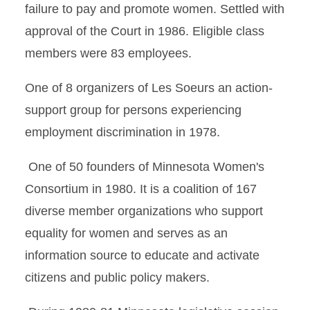
failure to pay and promote women. Settled with
approval of the Court in 1986. Eligible class
members were 83 employees.
One of 8 organizers of Les Soeurs an action-
support group for persons experiencing
employment discrimination in 1978.
One of 50 founders of Minnesota Women's
Consortium in 1980. It is a coalition of 167
diverse member organizations who support
equality for women and serves as an
information source to educate and activate
citizens and public policy makers.