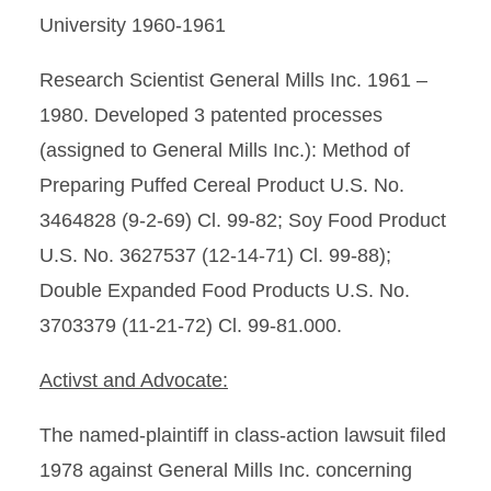
University 1960-1961
Research Scientist General Mills Inc. 1961 –
1980. Developed 3 patented processes
(assigned to General Mills Inc.): Method of
Preparing Puffed Cereal Product U.S. No.
3464828 (9-2-69) Cl. 99-82; Soy Food Product
U.S. No. 3627537 (12-14-71) Cl. 99-88);
Double Expanded Food Products U.S. No.
3703379 (11-21-72) Cl. 99-81.000.
Activst and Advocate:
The named-plaintiff in class-action lawsuit filed
1978 against General Mills Inc. concerning