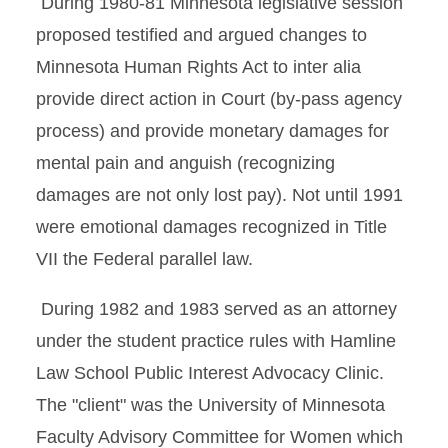
During 1980-81 Minnesota legislative session
proposed testified and argued changes to
Minnesota Human Rights Act to inter alia
provide direct action in Court (by-pass agency
process) and provide monetary damages for
mental pain and anguish (recognizing
damages are not only lost pay). Not until 1991
were emotional damages recognized in Title
VII the Federal parallel law.
During 1982 and 1983 served as an attorney
under the student practice rules with Hamline
Law School Public Interest Advocacy Clinic.
The "client" was the University of Minnesota
Faculty Advisory Committee for Women which