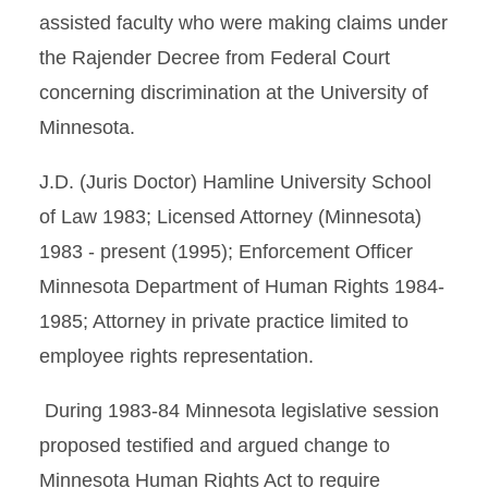
assisted faculty who were making claims under
the Rajender Decree from Federal Court
concerning discrimination at the University of
Minnesota.
J.D. (Juris Doctor) Hamline University School
of Law 1983; Licensed Attorney (Minnesota)
1983 - present (1995); Enforcement Officer
Minnesota Department of Human Rights 1984-
1985; Attorney in private practice limited to
employee rights representation.
During 1983-84 Minnesota legislative session
proposed testified and argued change to
Minnesota Human Rights Act to require