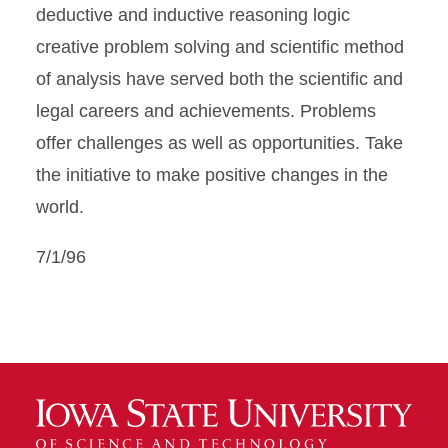
deductive and inductive reasoning logic
creative problem solving and scientific method
of analysis have served both the scientific and
legal careers and achievements. Problems
offer challenges as well as opportunities. Take
the initiative to make positive changes in the
world.
7/1/96