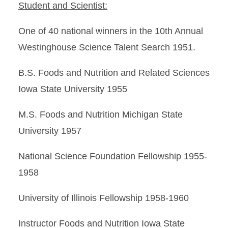
Student and Scientist:
One of 40 national winners in the 10th Annual
Westinghouse Science Talent Search 1951.
B.S. Foods and Nutrition and Related Sciences
Iowa State University 1955
M.S. Foods and Nutrition Michigan State
University 1957
National Science Foundation Fellowship 1955-
1958
University of Illinois Fellowship 1958-1960
Instructor Foods and Nutrition Iowa State