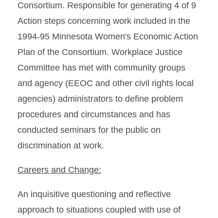
Consortium. Responsible for generating 4 of 9
Action steps concerning work included in the
1994-95 Minnesota Women's Economic Action
Plan of the Consortium. Workplace Justice
Committee has met with community groups
and agency (EEOC and other civil rights local
agencies) administrators to define problem
procedures and circumstances and has
conducted seminars for the public on
discrimination at work.
Careers and Change:
An inquisitive questioning and reflective
approach to situations coupled with use of