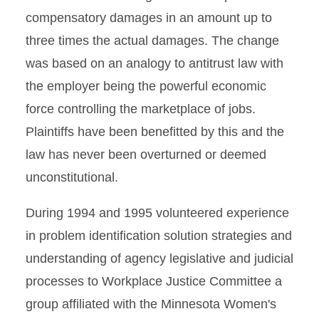
compensatory damages in an amount up to
three times the actual damages. The change
was based on an analogy to antitrust law with
the employer being the powerful economic
force controlling the marketplace of jobs.
Plaintiffs have been benefitted by this and the
law has never been overturned or deemed
unconstitutional.
During 1994 and 1995 volunteered experience
in problem identification solution strategies and
understanding of agency legislative and judicial
processes to Workplace Justice Committee a
group affiliated with the Minnesota Women's