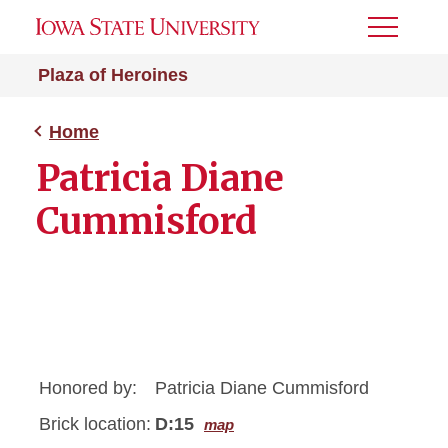
Toggle
Menu
Plaza of Heroines
Home
Patricia Diane
Cummisford
Honored by:
Patricia Diane Cummisford
Brick location:
D:15
map