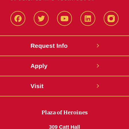
Facbeook
Twitter
YouTube
LinkedIn
Instagr
Request Info
Apply
Visit
Plaza of Heroines
309 Catt Hall