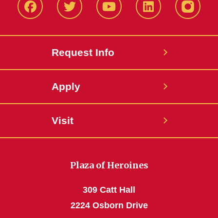
Facbeook
Twitter
YouTube
LinkedIn
Instagr
Request Info
Apply
Visit
Plaza of Heroines
309 Catt Hall
2224 Osborn Drive