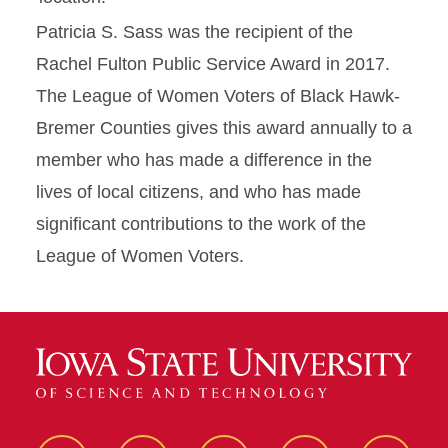
Patricia S. Sass was the recipient of the
Rachel Fulton Public Service Award in 2017.
The League of Women Voters of Black Hawk-
Bremer Counties gives this award annually to a
member who has made a difference in the
lives of local citizens, and who has made
significant contributions to the work of the
League of Women Voters.