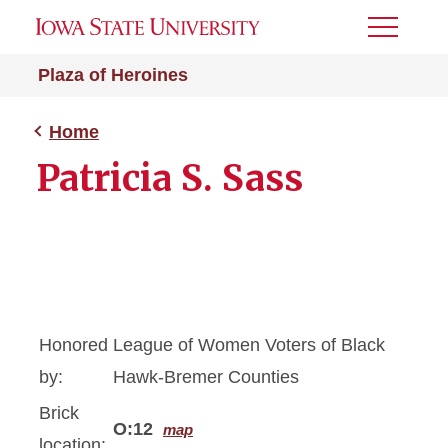
Toggle
Menu
Plaza of Heroines
Home
Patricia S. Sass
Honored
League of Women Voters of Black
by:
Hawk-Bremer Counties
Brick
O:12
map
location: