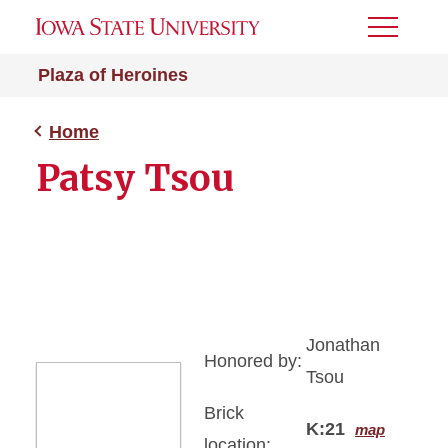
Toggle
Menu
Plaza of Heroines
Home
Patsy Tsou
Jonathan
Honored by:
Tsou
Brick
K:21
map
location: