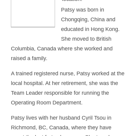
Patsy was born in
Chongqing, China and
educated in Hong Kong.
She moved to British
Columbia, Canada where she worked and
raised a family.
A trained registered nurse, Patsy worked at the
local hospital. At her retirement, she was the
Team Leader responsible for running the
Operating Room Department.
Patsy lives with her husband Cyril Tsou in
Richmond, BC, Canada, where they have