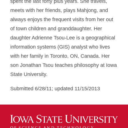
spent the last forty plus years. She travels,
meets with her friends, plays Mahjong, and
always enjoys the frequent visits from her out
of town children and granddaughter. Her
daughter Adrienne Tsou-Lee is a geographical
information systems (GIS) analyst who lives
with her family in Toronto, ON, Canada. Her
son Jonathan Tsou teaches philosophy at Iowa
State University.
Submitted 6/28/11; updated 11/15/2013