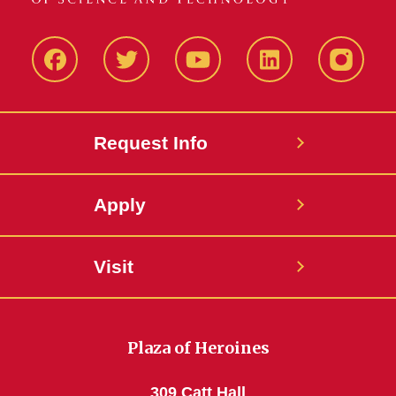
Facbeook
Twitter
YouTube
LinkedIn
Instagr
Request Info
Apply
Visit
Plaza of Heroines
309 Catt Hall