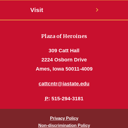
Visit
Plaza of Heroines
309 Catt Hall
2224 Osborn Drive
Ames, Iowa 50011-4009
cattcntr@iastate.edu
P
: 515-294-3181
Privacy Policy
Non-discrimination Policy