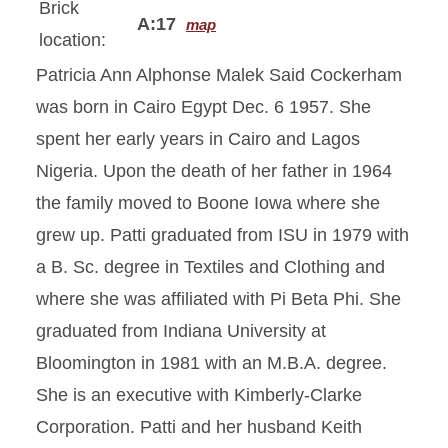
Brick
A:17
map
location:
Patricia Ann Alphonse Malek Said Cockerham
was born in Cairo Egypt Dec. 6 1957. She
spent her early years in Cairo and Lagos
Nigeria. Upon the death of her father in 1964
the family moved to Boone Iowa where she
grew up. Patti graduated from ISU in 1979 with
a B. Sc. degree in Textiles and Clothing and
where she was affiliated with Pi Beta Phi. She
graduated from Indiana University at
Bloomington in 1981 with an M.B.A. degree.
She is an executive with Kimberly-Clarke
Corporation. Patti and her husband Keith