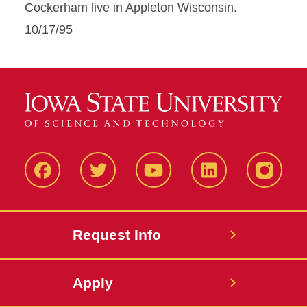
Cockerham live in Appleton Wisconsin.
10/17/95
Facbeook
Twitter
YouTube
LinkedIn
Instagr
Request Info
Apply