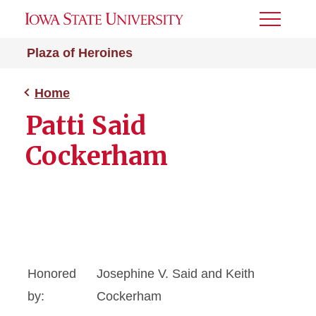
Toggle
Menu
Plaza of Heroines
Home
Patti Said
Cockerham
Honored
Josephine V. Said and Keith
by:
Cockerham