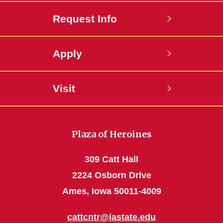
Request Info
Apply
Visit
Plaza of Heroines
309 Catt Hall
2224 Osborn Drive
Ames, Iowa 50011-4009
cattcntr@iastate.edu