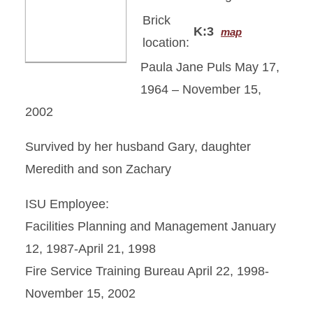
Brick
K:3
map
location:
Paula Jane Puls May 17,
1964 – November 15,
2002
Survived by her husband Gary, daughter
Meredith and son Zachary
ISU Employee:
Facilities Planning and Management January
12, 1987-April 21, 1998
Fire Service Training Bureau April 22, 1998-
November 15, 2002