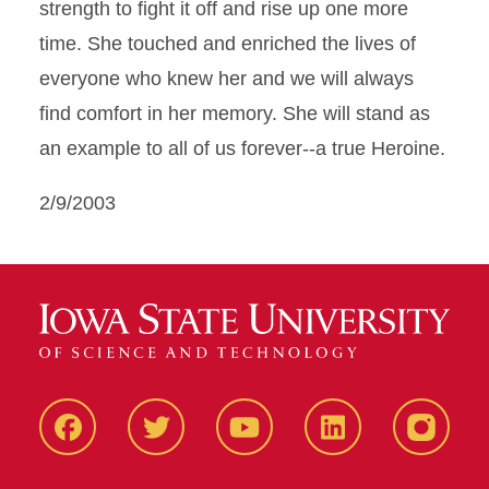
strength to fight it off and rise up one more
time. She touched and enriched the lives of
everyone who knew her and we will always
find comfort in her memory. She will stand as
an example to all of us forever--a true Heroine.
2/9/2003
Facbeook
Twitter
YouTube
LinkedIn
Instagr