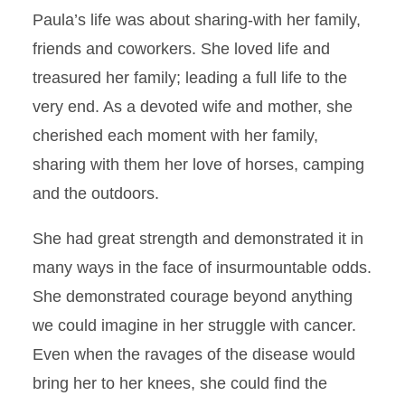
Paula’s life was about sharing-with her family,
friends and coworkers. She loved life and
treasured her family; leading a full life to the
very end. As a devoted wife and mother, she
cherished each moment with her family,
sharing with them her love of horses, camping
and the outdoors.
She had great strength and demonstrated it in
many ways in the face of insurmountable odds.
She demonstrated courage beyond anything
we could imagine in her struggle with cancer.
Even when the ravages of the disease would
bring her to her knees, she could find the