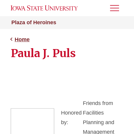
Toggle
Menu
Plaza of Heroines
Home
Paula J. Puls
Friends from
Honored
Facilities
by:
Planning and
Management