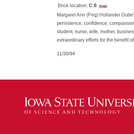
Brick location:
C:8
map
Margaret Ann (Peg) Hollander Dube' 
persistence, confidence, compassion
student, nurse, wife, mother, busine
extraordinary efforts for the benefit o
11/30/94