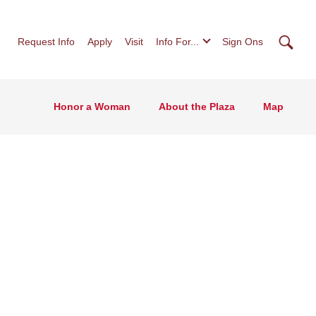
Searc
Request Info
Apply
Visit
Info For...
Sign Ons
Honor a Woman
About the Plaza
Map