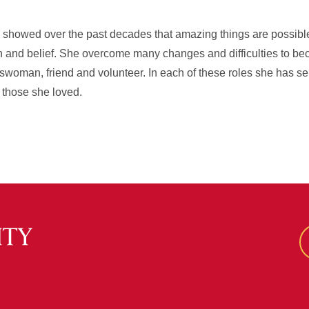
showed over the past decades that amazing things are possible 
 and belief. She overcome many changes and difficulties to be
sswoman, friend and volunteer. In each of these roles she has se
f those she loved.