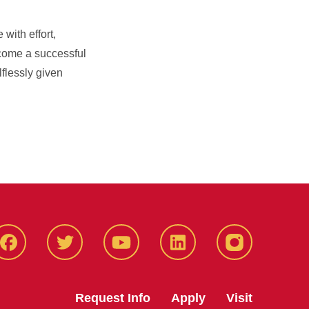
with effort,
come a successful
lflessly given
Facbeook
Twitter
YouTube
LinkedIn
Instagram
Request Info
Apply
Visit