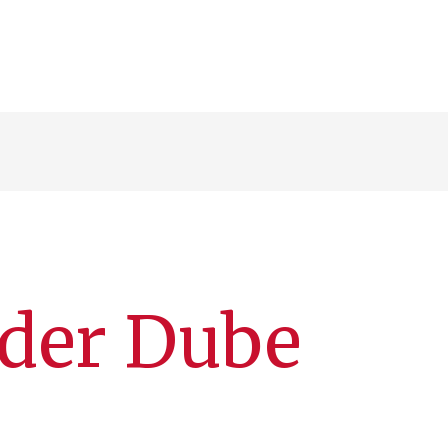
nder Dube