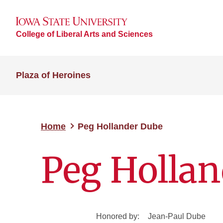
College of Liberal Arts and Sciences
Plaza of Heroines
Home
Peg Hollander Dube
Peg Holla
Honored by:
Jean-Paul Dube