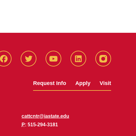
Facbeook
Twitter
YouTube
LinkedIn
Instagram
Request Info
Apply
Visit
cattcntr@iastate.edu
P
: 515-294-3181