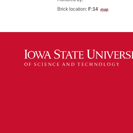
Brick location:
F:14
map