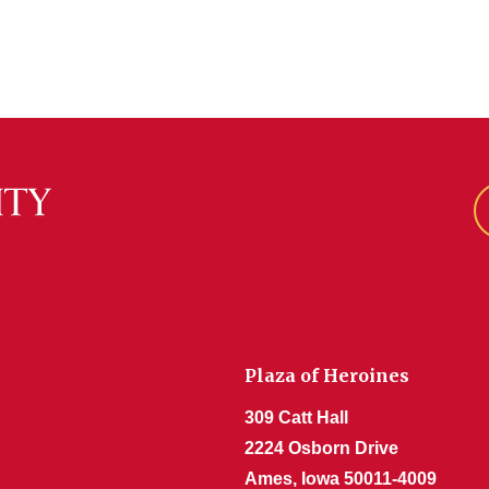
Plaza of Heroines
309 Catt Hall
2224 Osborn Drive
Ames, Iowa 50011-4009