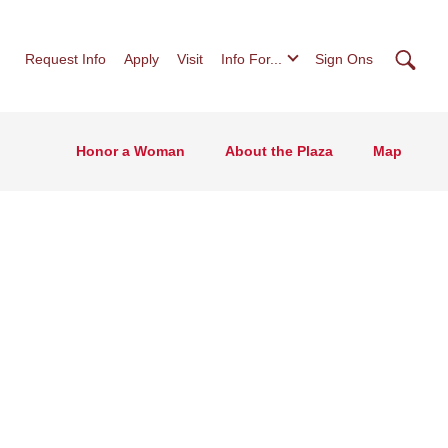
Searc
Request Info
Apply
Visit
Info For...
Sign Ons
Honor a Woman
About the Plaza
Map