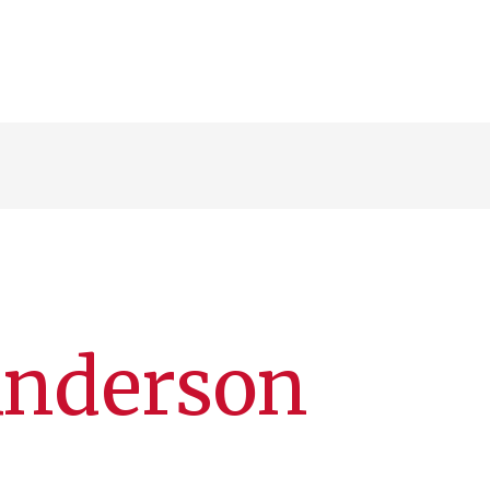
Anderson