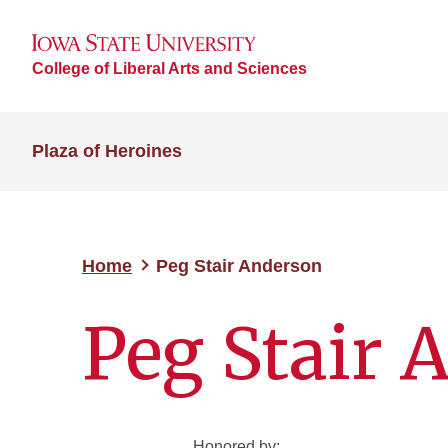
College of Liberal Arts and Sciences
Plaza of Heroines
Home
Peg Stair Anderson
Peg Stair 
Honored by: