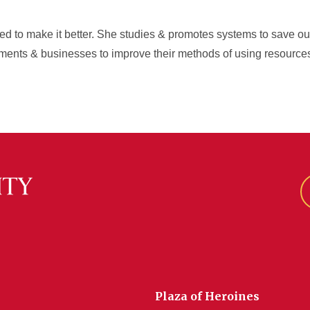
 to make it better. She studies & promotes systems to save our e
ments & businesses to improve their methods of using resource
Plaza of Heroines