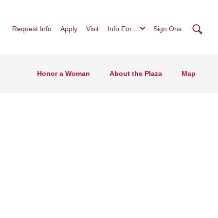
Searc
Request Info
Apply
Visit
Info For...
Sign Ons
Honor a Woman
About the Plaza
Map