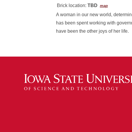
Brick location:
TBD
map
A woman in our new world, determined
has been spent working with govern
have been the other joys of her life.