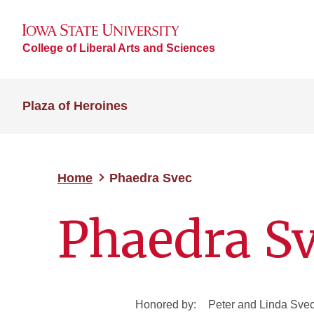
College of Liberal Arts and Sciences
Plaza of Heroines
Home
Phaedra Svec
Phaedra S
Honored by:
Peter and Linda Sve