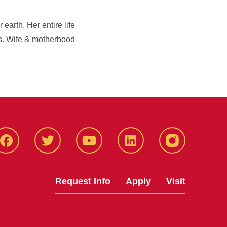
arth. Her entire life
s. Wife & motherhood
Facbeook
Twitter
YouTube
LinkedIn
Instagram
Request Info
Apply
Visit