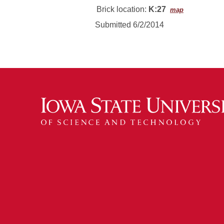
Brick location:
K:27
map
Submitted 6/2/2014