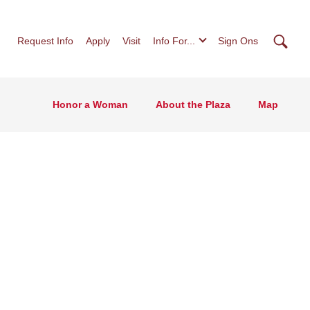
Searc
Request Info
Apply
Visit
Info For...
Sign Ons
Honor a Woman
About the Plaza
Map