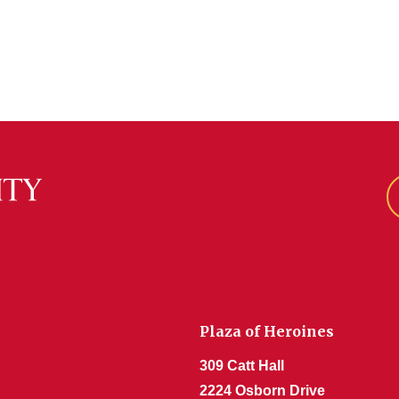
Plaza of Heroines
309 Catt Hall
2224 Osborn Drive