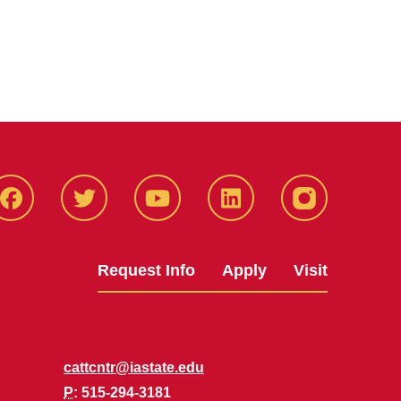
Facbeook
Twitter
YouTube
LinkedIn
Instagram
Request Info
Apply
Visit
cattcntr@iastate.edu
P
: 515-294-3181