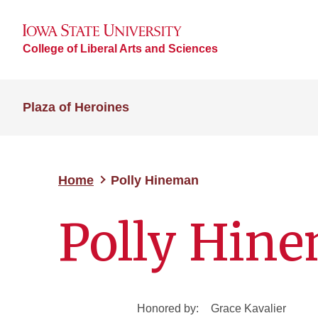
College of Liberal Arts and Sciences
Plaza of Heroines
Home
Polly Hineman
Polly Hin
Honored by:
Grace Kavalier