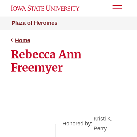
Toggle
Menu
Plaza of Heroines
Home
Rebecca Ann
Freemyer
Kristi K.
Honored by:
Perry