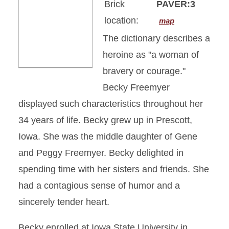
Brick
PAVER:3
location:
map
The dictionary describes a
heroine as "a woman of
bravery or courage."
Becky Freemyer
displayed such characteristics throughout her
34 years of life. Becky grew up in Prescott,
Iowa. She was the middle daughter of Gene
and Peggy Freemyer. Becky delighted in
spending time with her sisters and friends. She
had a contagious sense of humor and a
sincerely tender heart.
Becky enrolled at Iowa State University in