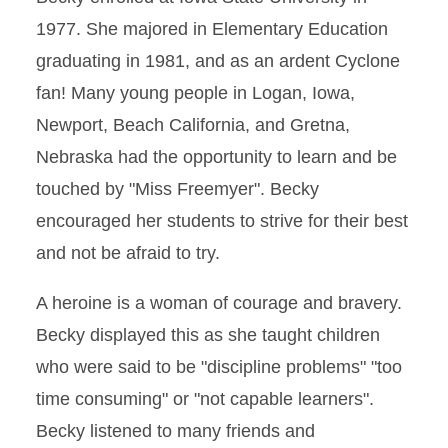
1977. She majored in Elementary Education
graduating in 1981, and as an ardent Cyclone
fan! Many young people in Logan, Iowa,
Newport, Beach California, and Gretna,
Nebraska had the opportunity to learn and be
touched by "Miss Freemyer". Becky
encouraged her students to strive for their best
and not be afraid to try.
A heroine is a woman of courage and bravery.
Becky displayed this as she taught children
who were said to be "discipline problems" "too
time consuming" or "not capable learners".
Becky listened to many friends and