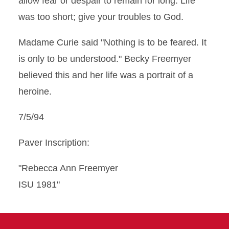
allow fear or despair to remain for long. Life
was too short; give your troubles to God.
Madame Curie said "Nothing is to be feared. It
is only to be understood." Becky Freemyer
believed this and her life was a portrait of a
heroine.
7/5/94
Paver Inscription:
"Rebecca Ann Freemyer
ISU 1981"