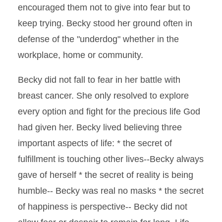
encouraged them not to give into fear but to
keep trying. Becky stood her ground often in
defense of the "underdog" whether in the
workplace, home or community.
Becky did not fall to fear in her battle with
breast cancer. She only resolved to explore
every option and fight for the precious life God
had given her. Becky lived believing three
important aspects of life: * the secret of
fulfillment is touching other lives--Becky always
gave of herself * the secret of reality is being
humble-- Becky was real no masks * the secret
of happiness is perspective-- Becky did not