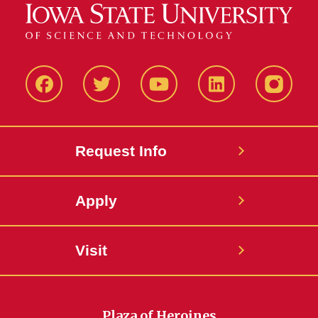
Facbeook
Twitter
YouTube
LinkedIn
Instagr
Request Info
Apply
Visit
Plaza of Heroines