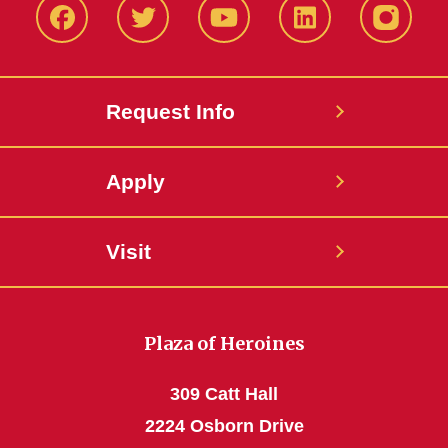
Facbeook
Twitter
YouTube
LinkedIn
Instagr
Request Info
Apply
Visit
Plaza of Heroines
309 Catt Hall
2224 Osborn Drive