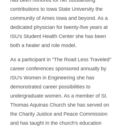
has been honored for her outstanding
contributions to Iowa State University the
community of Ames Iowa and beyond. As a
dedicated physician for twenty-five years at
ISU's Student Health Center she has been
both a healer and role model.
As a participant in "The Road Less Traveled"
career conferences sponsored annually by
ISU's Women in Engineering she has
demonstrated career possibilities to
undergraduate women. As a member of St.
Thomas Aquinas Church she has served on
the Charity Justice and Peace Commission
and has taught in the church's education