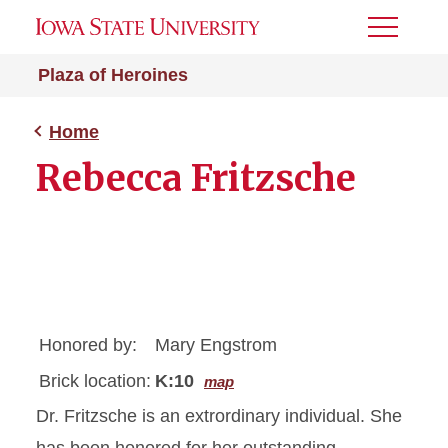
Toggle
Menu
Plaza of Heroines
Home
Rebecca Fritzsche
Honored by:
Mary Engstrom
Brick location:
K:10
map
Dr. Fritzsche is an extrordinary individual. She