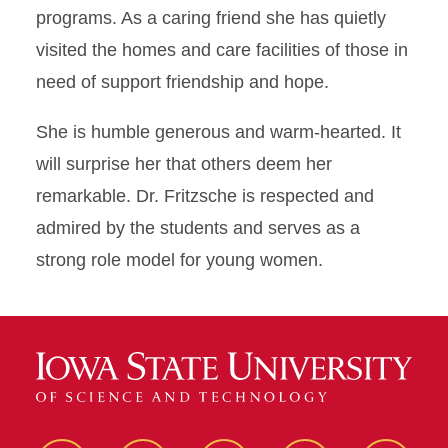
programs. As a caring friend she has quietly
visited the homes and care facilities of those in
need of support friendship and hope.
She is humble generous and warm-hearted. It
will surprise her that others deem her
remarkable. Dr. Fritzsche is respected and
admired by the students and serves as a
strong role model for young women.