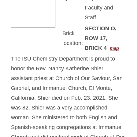
Faculty and
Staff
SECTION O,
Brick
ROW 17,
location:
BRICK 4
map
The ISU Chemistry Department is proud to
honor the Rev. Nancy Katherine Shier,
assistant priest at Church of Our Saviour, San
Gabriel, and Immanuel Church, El Monte,
California. Shier died on Feb. 23, 2021. She
was 82. Shier was a very accomplished
woman. She ministered to both English and
Spanish-speaking congregations at Immanuel