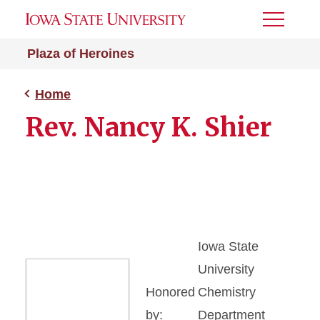
Toggle
Menu
Plaza of Heroines
Home
Rev. Nancy K. Shier
Iowa State
University
Honored
Chemistry
by:
Department