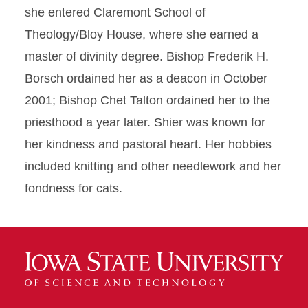
she entered Claremont School of
Theology/Bloy House, where she earned a
master of divinity degree. Bishop Frederik H.
Borsch ordained her as a deacon in October
2001; Bishop Chet Talton ordained her to the
priesthood a year later. Shier was known for
her kindness and pastoral heart. Her hobbies
included knitting and other needlework and her
fondness for cats.