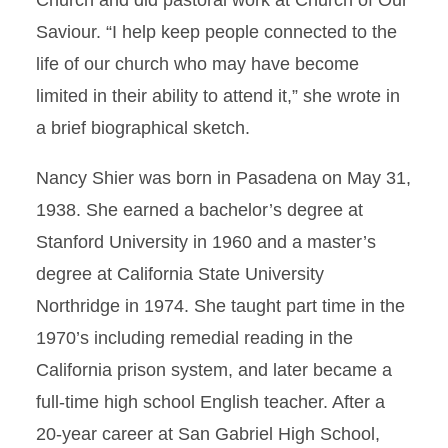
Church and did pastoral work at Church of Our
Saviour. “I help keep people connected to the
life of our church who may have become
limited in their ability to attend it,” she wrote in
a brief biographical sketch.
Nancy Shier was born in Pasadena on May 31,
1938. She earned a bachelor’s degree at
Stanford University in 1960 and a master’s
degree at California State University
Northridge in 1974. She taught part time in the
1970’s including remedial reading in the
California prison system, and later became a
full-time high school English teacher. After a
20-year career at San Gabriel High School,