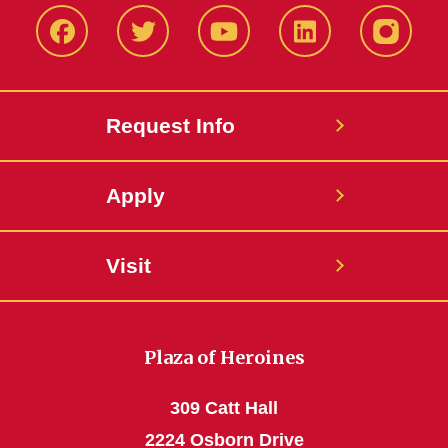
Facbeook
Twitter
YouTube
LinkedIn
Instagr
Request Info
Apply
Visit
Plaza of Heroines
309 Catt Hall
2224 Osborn Drive