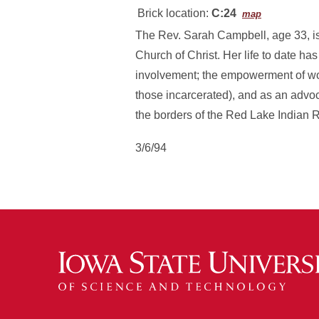
Brick location:
C:24
map
The Rev. Sarah Campbell, age 33, is
Church of Christ. Her life to date ha
involvement; the empowerment of wom
those incarcerated), and as an advo
the borders of the Red Lake Indian 
3/6/94