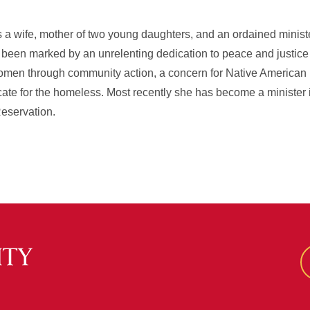
 a wife, mother of two young daughters, and an ordained ministe
s been marked by an unrelenting dedication to peace and justice i
en through community action, a concern for Native American rig
cate for the homeless. Most recently she has become a minister 
Reservation.