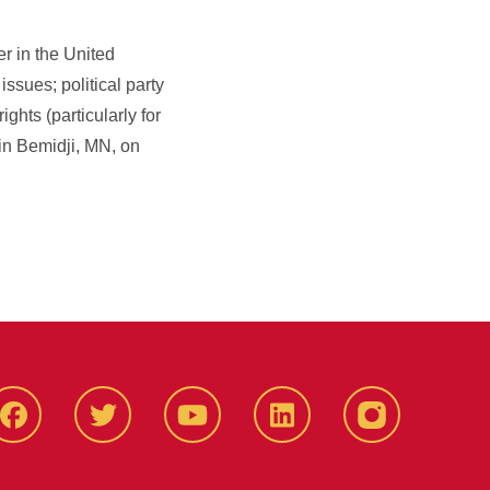
r in the United
ssues; political party
hts (particularly for
in Bemidji, MN, on
Facbeook
Twitter
YouTube
LinkedIn
Instagram