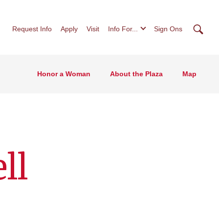
Searc
Request Info
Apply
Visit
Info For...
Sign Ons
Honor a Woman
About the Plaza
Map
ll