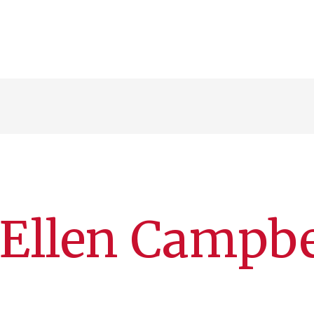
 Ellen Campbe