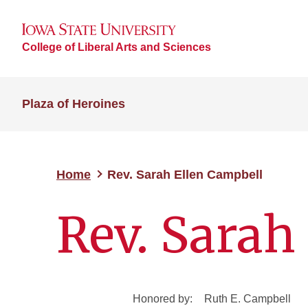
College of Liberal Arts and Sciences
Plaza of Heroines
Home
Rev. Sarah Ellen Campbell
Rev. Sarah
Honored by:
Ruth E. Campbell