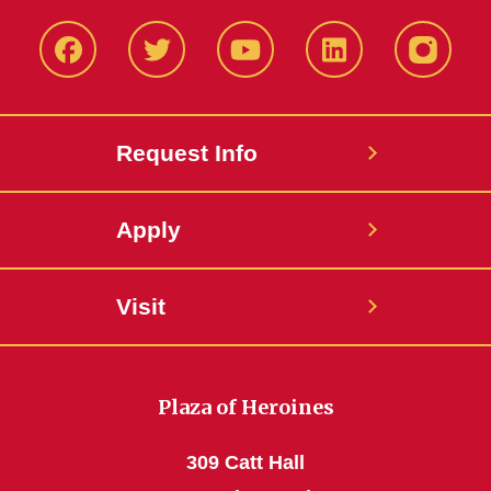
Facbeook
Twitter
YouTube
LinkedIn
Instagr
Request Info
Apply
Visit
Plaza of Heroines
309 Catt Hall