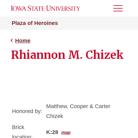
Toggle
Menu
Plaza of Heroines
Home
Rhiannon M. Chizek
Matthew, Cooper & Carter
Honored by:
Chizek
Brick
K:28
map
location: