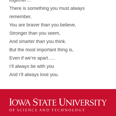
together…
There is something you must always
remember,
You are braver than you believe,
Stronger than you seem,
And smarter than you think.
But the most important thing is,
Even if we’re apart…..
I’ll always be with you
And I’ll always love you.