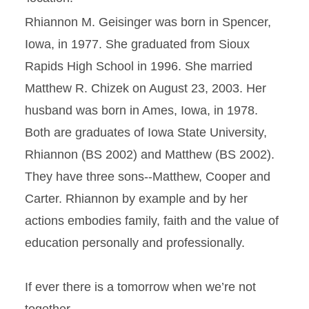
Rhiannon M. Geisinger was born in Spencer,
Iowa, in 1977. She graduated from Sioux
Rapids High School in 1996. She married
Matthew R. Chizek on August 23, 2003. Her
husband was born in Ames, Iowa, in 1978.
Both are graduates of Iowa State University,
Rhiannon (BS 2002) and Matthew (BS 2002).
They have three sons--Matthew, Cooper and
Carter. Rhiannon by example and by her
actions embodies family, faith and the value of
education personally and professionally.
If ever there is a tomorrow when we’re not