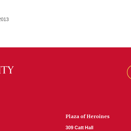
2013
Plaza of Heroines
309 Catt Hall