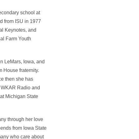
econdary school at
ed from ISU in 1977
nal Keynotes, and
nal Farm Youth
in LeMars, Iowa, and
 House fraternity.
ce then she has
for WKAR Radio and
 at Michigan State
any through her love
riends from Iowa State
 many who care about