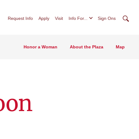
Searc
Request Info
Apply
Visit
Info For...
Sign Ons
Honor a Woman
About the Plaza
Map
oon