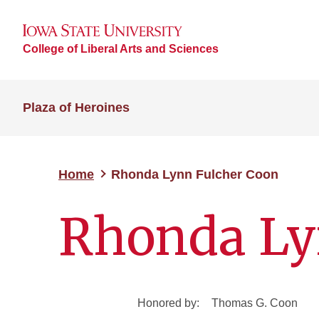
College of Liberal Arts and Sciences
Plaza of Heroines
Home
Rhonda Lynn Fulcher Coon
Rhonda Ly
Honored by:
Thomas G. Coon