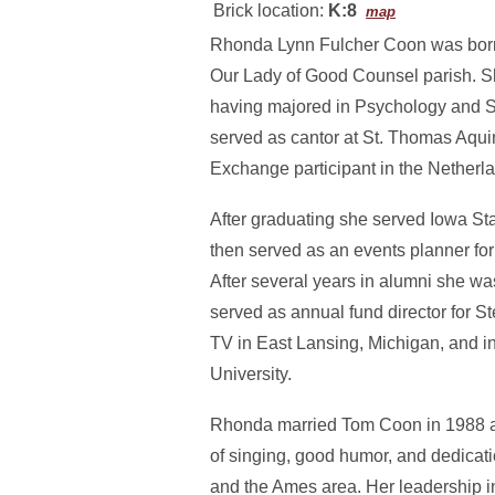
Brick location:
K:8
map
Rhonda Lynn Fulcher Coon was born 
Our Lady of Good Counsel parish. She
having majored in Psychology and So
served as cantor at St. Thomas Aqui
Exchange participant in the Netherl
After graduating she served Iowa St
then served as an events planner fo
After several years in alumni she w
served as annual fund director for
TV in East Lansing, Michigan, and i
University.
Rhonda married Tom Coon in 1988 and
of singing, good humor, and dedicati
and the Ames area. Her leadership i