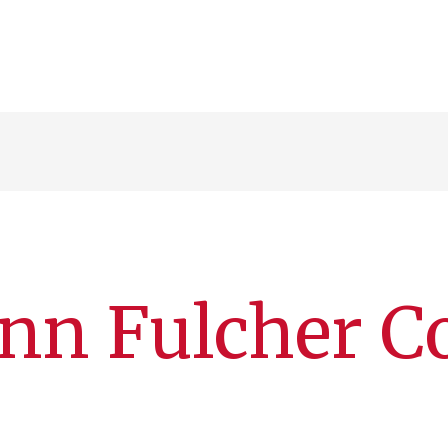
nn Fulcher C