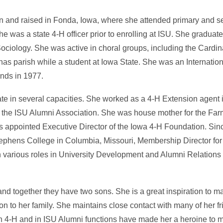
and raised in Fonda, Iowa, where she attended primary and s
 was a state 4-H officer prior to enrolling at ISU. She graduat
ciology. She was active in choral groups, including the Cardi
nas parish while a student at Iowa State. She was an Internatio
ands in 1977.
ate in several capacities. She worked as a 4-H Extension agent 
r the ISU Alumni Association. She was house mother for the Farm
as appointed Executive Director of the Iowa 4-H Foundation. Sin
 Stephens College in Columbia, Missouri, Membership Director 
n various roles in University Development and Alumni Relations
 together they have two sons. She is a great inspiration to m
on to her family. She maintains close contact with many of her f
n 4-H and in ISU Alumni functions have made her a heroine to