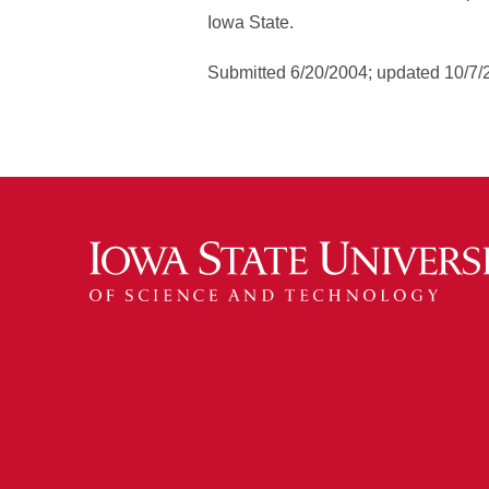
Iowa State.
Submitted 6/20/2004; updated 10/7/