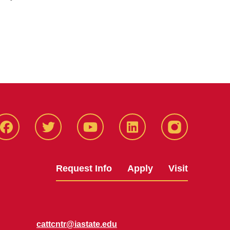
Facbeook
Twitter
YouTube
LinkedIn
Instagram
Request Info
Apply
Visit
cattcntr@iastate.edu