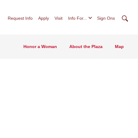
Searc
Request Info
Apply
Visit
Info For...
Sign Ons
Honor a Woman
About the Plaza
Map