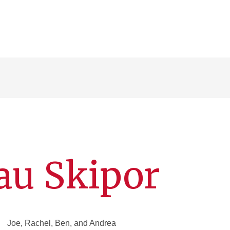
au Skipor
Joe, Rachel, Ben, and Andrea