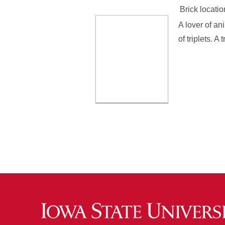
Brick locatio
A lover of an
of triplets. A