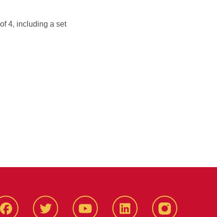
of 4, including a set
Facbeook
Twitter
YouTube
LinkedIn
Instagram