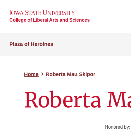
College of Liberal Arts and Sciences
Plaza of Heroines
Home
Roberta Mau Skipor
Roberta M
Honored by: