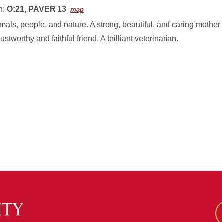
n:
O:21, PAVER 13
map
imals, people, and nature. A strong, beautiful, and caring mother 
 trustworthy and faithful friend. A brilliant veterinarian.