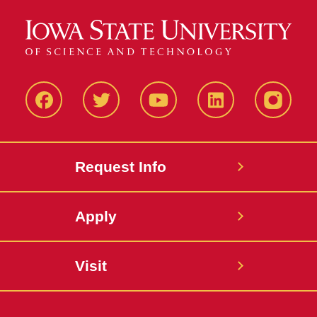
Facbeook
Twitter
YouTube
LinkedIn
Instagr
Request Info
Apply
Visit