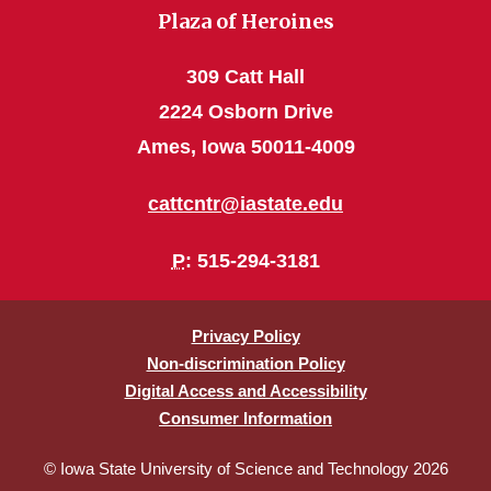
Plaza of Heroines
309 Catt Hall
2224 Osborn Drive
Ames, Iowa 50011-4009
cattcntr@iastate.edu
P
: 515-294-3181
Privacy Policy
Non-discrimination Policy
Digital Access and Accessibility
Consumer Information
© Iowa State University of Science and Technology 2026