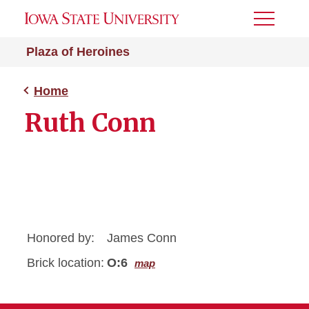
Toggle
Menu
Plaza of Heroines
Home
Ruth Conn
Honored by:
James Conn
Brick location:
O:6
map