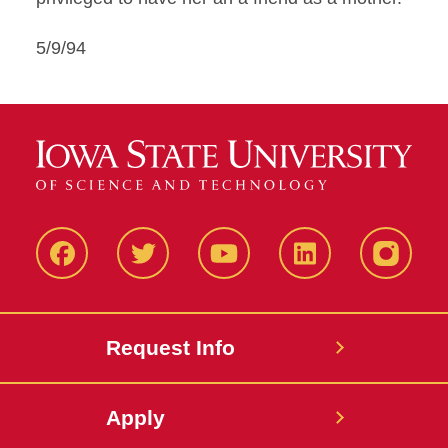
5/9/94
Facbeook
Twitter
YouTube
LinkedIn
Instagr
Request Info
Apply