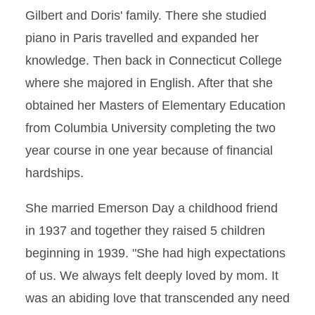
Gilbert and Doris' family. There she studied
piano in Paris travelled and expanded her
knowledge. Then back in Connecticut College
where she majored in English. After that she
obtained her Masters of Elementary Education
from Columbia University completing the two
year course in one year because of financial
hardships.
She married Emerson Day a childhood friend
in 1937 and together they raised 5 children
beginning in 1939. "She had high expectations
of us. We always felt deeply loved by mom. It
was an abiding love that transcended any need