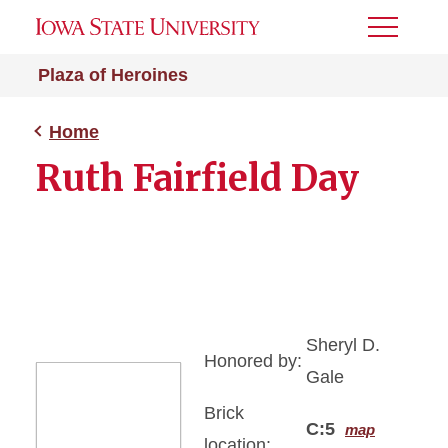
Toggle
Menu
Plaza of Heroines
Home
Ruth Fairfield Day
Sheryl D.
Honored by:
Gale
Brick
C:5
map
location: