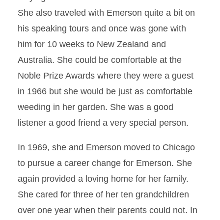
She also traveled with Emerson quite a bit on
his speaking tours and once was gone with
him for 10 weeks to New Zealand and
Australia. She could be comfortable at the
Noble Prize Awards where they were a guest
in 1966 but she would be just as comfortable
weeding in her garden. She was a good
listener a good friend a very special person.
In 1969, she and Emerson moved to Chicago
to pursue a career change for Emerson. She
again provided a loving home for her family.
She cared for three of her ten grandchildren
over one year when their parents could not. In