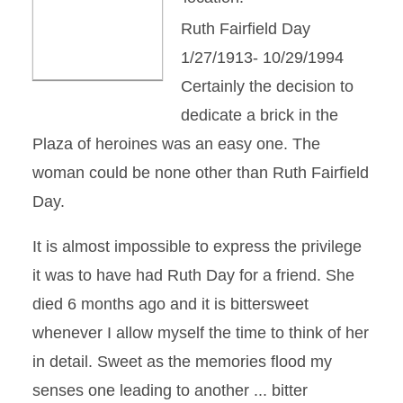
Ruth Fairfield Day
1/27/1913- 10/29/1994
Certainly the decision to
dedicate a brick in the
Plaza of heroines was an easy one. The
woman could be none other than Ruth Fairfield
Day.
It is almost impossible to express the privilege
it was to have had Ruth Day for a friend. She
died 6 months ago and it is bittersweet
whenever I allow myself the time to think of her
in detail. Sweet as the memories flood my
senses one leading to another ... bitter