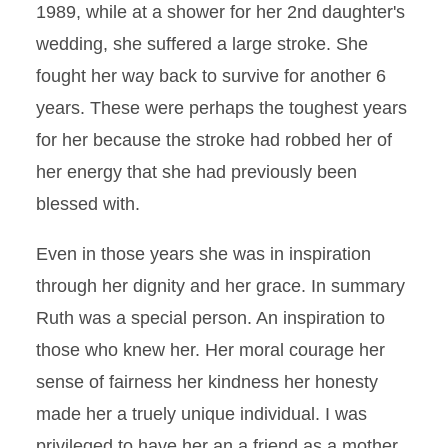
1989, while at a shower for her 2nd daughter's
wedding, she suffered a large stroke. She
fought her way back to survive for another 6
years. These were perhaps the toughest years
for her because the stroke had robbed her of
her energy that she had previously been
blessed with.
Even in those years she was in inspiration
through her dignity and her grace. In summary
Ruth was a special person. An inspiration to
those who knew her. Her moral courage her
sense of fairness her kindness her honesty
made her a truely unique individual. I was
privileged to have her an a friend as a mother.