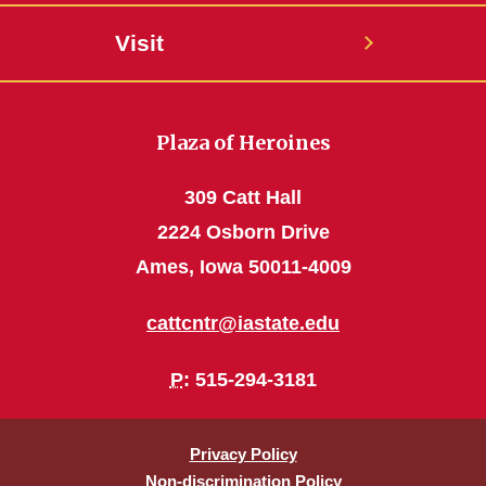
Visit
Plaza of Heroines
309 Catt Hall
2224 Osborn Drive
Ames, Iowa 50011-4009
cattcntr@iastate.edu
P
: 515-294-3181
Privacy Policy
Non-discrimination Policy