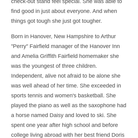
check-out stand feel special. She was able to
find good in just about everyone. And when
things got tough she just got tougher.
Born in Hanover, New Hampshire to Arthur
"Perry" Fairfield manager of the Hanover Inn
and Amelia Griffith Fairfield homemaker she
was the youngest of three children.
Independent, alive not afraid to be alone she
was well ahead of her time. She exceeded in
sports tennis and women's basketball. She
played the piano as well as the saxophone had
a horse named Daisy and loved to ski. She
spent one year after high school and before
college living abroad with her best friend Doris