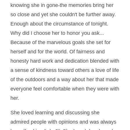
knowing she in gone-the memories bring her
so close and yet she couldn't be further away.
Enough about the circumstance of tonight.
Why did I choose her to honor you ask...
Because of the marvelous goals she set for
herself and for the world. Of fairness and
honesty hard work and dedication blended with
a sense of kindness toward others a love of life
of the outdoors and a way about her that made
everyone feel comfortable when they were with
her.
She loved learning and discussing she
admired people with opinions and was always