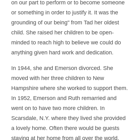
on our part to perform or to become someone
or something in order to justify it. It was the
grounding of our being" from Tad her oldest
child. She raised her children to be open-
minded to reach high to believe we could do
anything given hard work and dedication.
In 1944, she and Emerson divorced. She
moved with her three children to New
Hampshire where she worked to support them.
In 1952, Emerson and Ruth remarried and
went on to have two more children. In
Scarsdale, N.Y. where they lived she provided
a lovely home. Often there would be guests
staying at her home from all over the world.