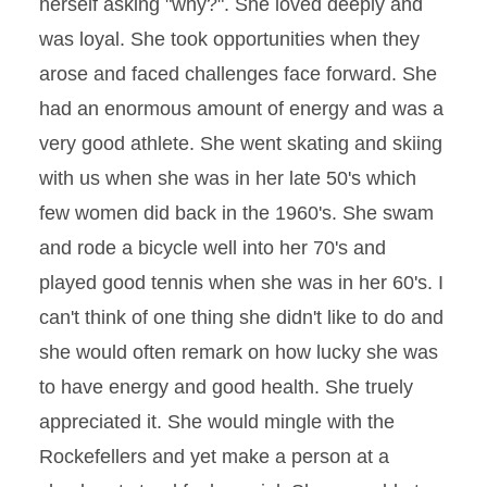
herself asking "why?". She loved deeply and
was loyal. She took opportunities when they
arose and faced challenges face forward. She
had an enormous amount of energy and was a
very good athlete. She went skating and skiing
with us when she was in her late 50's which
few women did back in the 1960's. She swam
and rode a bicycle well into her 70's and
played good tennis when she was in her 60's. I
can't think of one thing she didn't like to do and
she would often remark on how lucky she was
to have energy and good health. She truely
appreciated it. She would mingle with the
Rockefellers and yet make a person at a