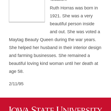
Ruth Horras was born in
1921. She was a very
beautiful person inside
and out. She was voted a
Maytag Beauty Queen during the war years.
She helped her husband in their interior design
and farming businesses. She remained a
beautiful loving kind woman until her death at
age 58.
2/11/95