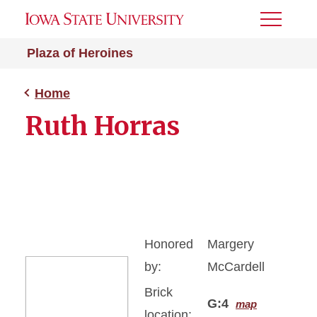
Toggle
Menu
Plaza of Heroines
Home
Ruth Horras
Honored
Margery
by:
McCardell
Brick
G:4
map
location: