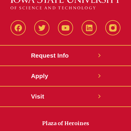
Facbeook
Twitter
YouTube
LinkedIn
Instagr
Request Info
Apply
Visit
Plaza of Heroines