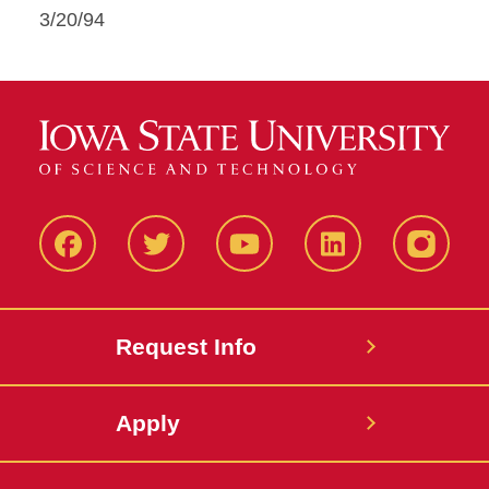
3/20/94
Facbeook
Twitter
YouTube
LinkedIn
Instagr
Request Info
Apply