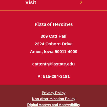
Visit
Plaza of Heroines
309 Catt Hall
2224 Osborn Drive
Ames, Iowa 50011-4009
cattcntr@iastate.edu
P
: 515-294-3181
Privacy Policy
Non-discrimination Policy
Digital Access and Accessibility