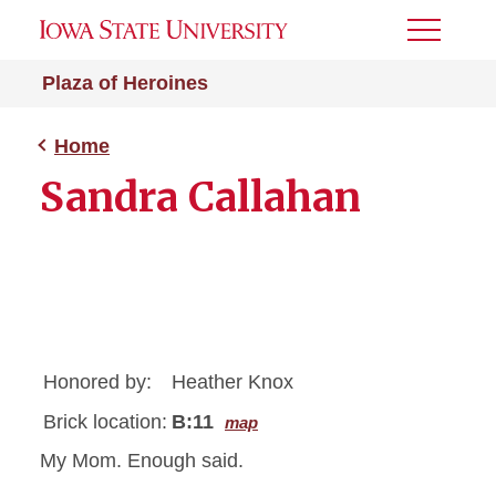
Toggle
Menu
Plaza of Heroines
Home
Sandra Callahan
Honored by:
Heather Knox
Brick location:
B:11
map
My Mom. Enough said.