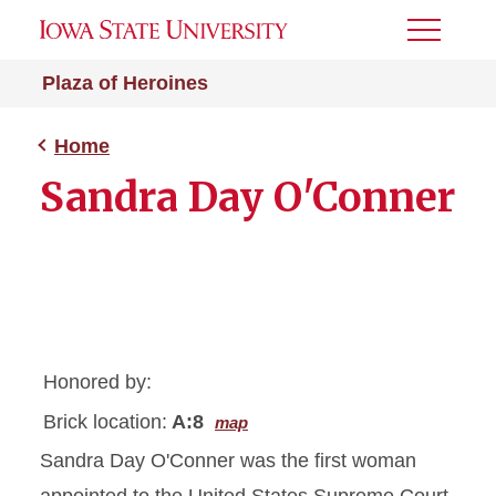
Toggle
Menu
Plaza of Heroines
Home
Sandra Day O'Conner
Honored by:
Brick location:
A:8
map
Sandra Day O'Conner was the first woman