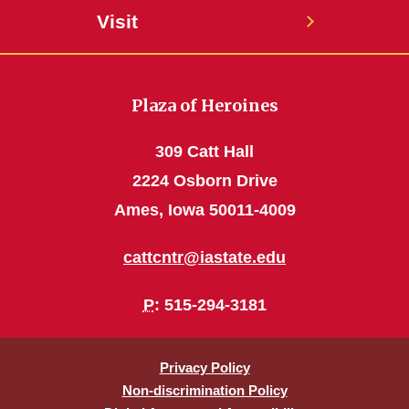
Visit
Plaza of Heroines
309 Catt Hall
2224 Osborn Drive
Ames, Iowa 50011-4009
cattcntr@iastate.edu
P
: 515-294-3181
Privacy Policy
Non-discrimination Policy