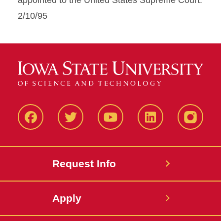
appointed to the United States Supreme Court.
2/10/95
Facbeook
Twitter
YouTube
LinkedIn
Instagr
Request Info
Apply