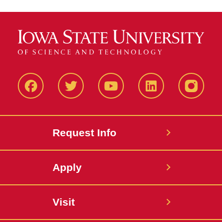
Facbeook
Twitter
YouTube
LinkedIn
Instagr
Request Info
Apply
Visit