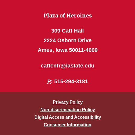
Plaza of Heroines
309 Catt Hall
2224 Osborn Drive
Ames, Iowa 50011-4009
cattcntr@iastate.edu
P
: 515-294-3181
Privacy Policy
Non-discrimination Policy
Digital Access and Accessibility
Consumer Information