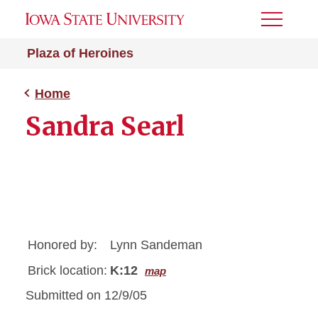
Toggle
Menu
Plaza of Heroines
Home
Sandra Searl
Honored by:
Lynn Sandeman
Brick location:
K:12
map
Submitted on 12/9/05