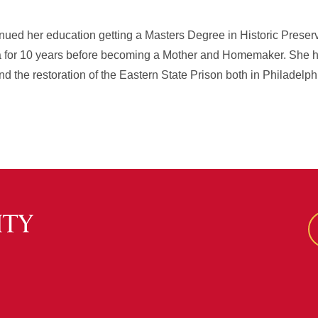
nued her education getting a Masters Degree in Historic Prese
ia for 10 years before becoming a Mother and Homemaker. She 
 the restoration of the Eastern State Prison both in Philadelph