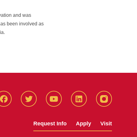
rvation and was
has been involved as
ia.
Facbeook
Twitter
YouTube
LinkedIn
Instagram
Request Info
Apply
Visit