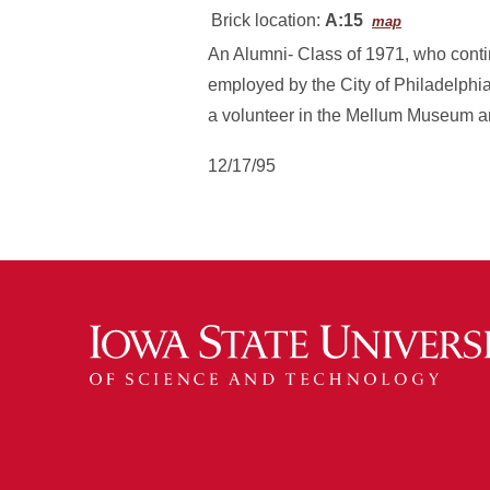
Brick location:
A:15
map
An Alumni- Class of 1971, who conti
employed by the City of Philadelph
a volunteer in the Mellum Museum and
12/17/95