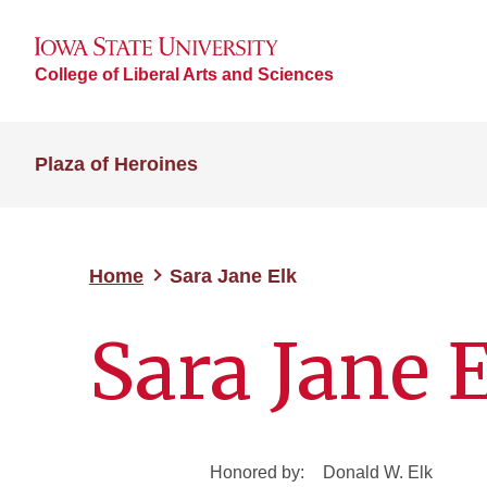
College of Liberal Arts and Sciences
Plaza of Heroines
Home
Sara Jane Elk
Sara Jane 
Honored by:
Donald W. Elk