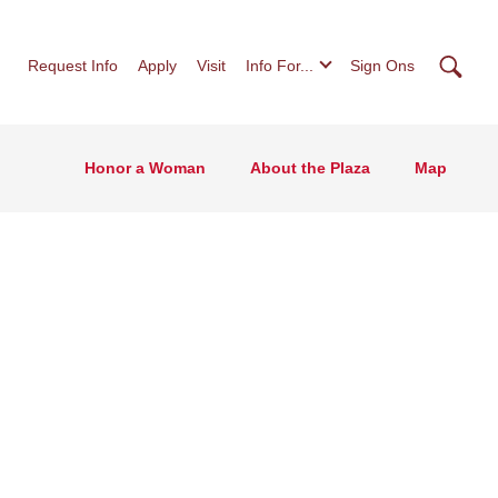
Searc
Request Info
Apply
Visit
Info For...
Sign Ons
Honor a Woman
About the Plaza
Map