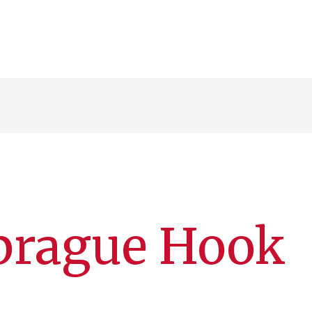
Sprague Hook