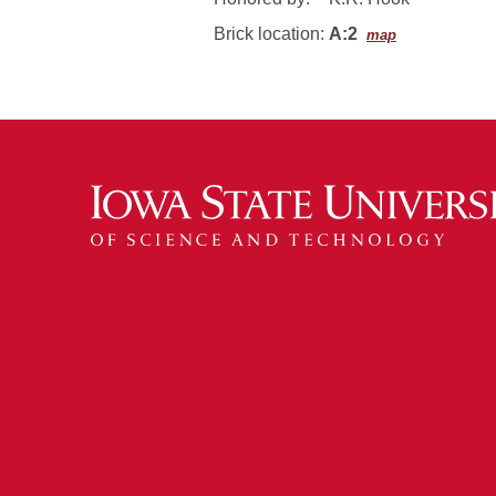
Brick location:
A:2
map