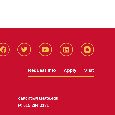
Facbeook
Twitter
YouTube
LinkedIn
Instagram
Request Info
Apply
Visit
cattcntr@iastate.edu
P
: 515-294-3181