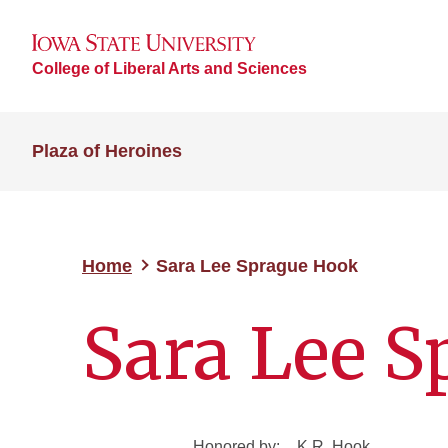
College of Liberal Arts and Sciences
Plaza of Heroines
Home
Sara Lee Sprague Hook
Sara Lee 
Honored by:
K.R. Hook