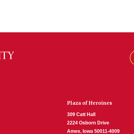
Plaza of Heroines
309 Catt Hall
2224 Osborn Drive
Ames, Iowa 50011-4009