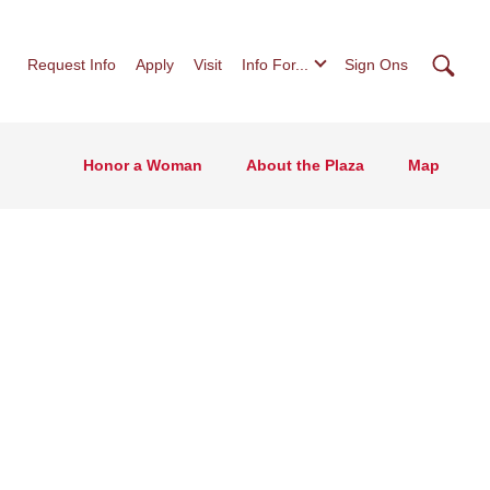
Searc
Request Info
Apply
Visit
Info For...
Sign Ons
Honor a Woman
About the Plaza
Map