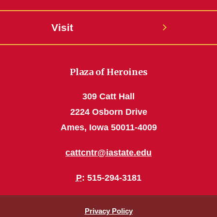
Visit
Plaza of Heroines
309 Catt Hall
2224 Osborn Drive
Ames, Iowa 50011-4009
cattcntr@iastate.edu
P
: 515-294-3181
Privacy Policy