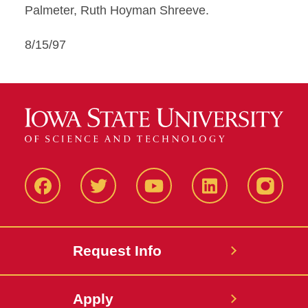
Palmeter, Ruth Hoyman Shreeve.
8/15/97
Facbeook
Twitter
YouTube
LinkedIn
Instagr
Request Info
Apply