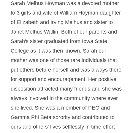
Sarah Melhus Hoyman was a devoted mother
to 3 girls and wife of William Hoyman daughter
of Elizabeth and Irving Melhus and sister to
Janet Melhus Wallin. Both of our parents and
Sarah's sister graduated from Iowa State
College as it was then known. Sarah our
mother was one of those rare individuals that
put others before herself and was always there
for support and encouragement. Her positive
disposition attracted many friends and she was
always involved in the community where ever
she lived. She was a member of PEO and
Gamma Phi Beta sorority and contributed to
ours and others' lives selflessly in time effort