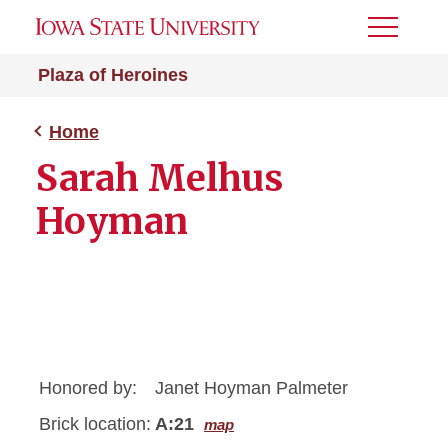
Toggle
Menu
Plaza of Heroines
Home
Sarah Melhus
Hoyman
Honored by:
Janet Hoyman Palmeter
Brick location:
A:21
map