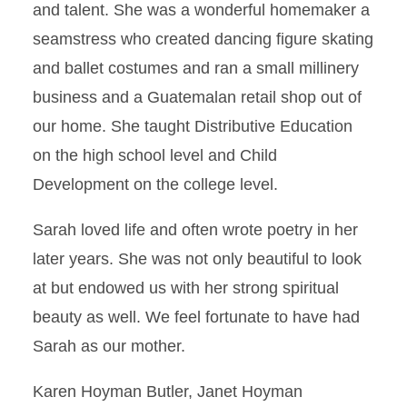
and talent. She was a wonderful homemaker a
seamstress who created dancing figure skating
and ballet costumes and ran a small millinery
business and a Guatemalan retail shop out of
our home. She taught Distributive Education
on the high school level and Child
Development on the college level.
Sarah loved life and often wrote poetry in her
later years. She was not only beautiful to look
at but endowed us with her strong spiritual
beauty as well. We feel fortunate to have had
Sarah as our mother.
Karen Hoyman Butler, Janet Hoyman