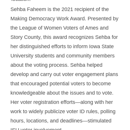
Sehba Faheem is the 2021 recipient of the
Making Democracy Work Award. Presented by
the League of Women Voters of Ames and
Story County, this award recognizes Sehba for
her distinguished efforts to inform Iowa State
University students and community members
about the voting process. Sehba helped
develop and carry out voter engagement plans
that encouraged potential voters to become
knowledgeable about the issues and to vote.
Her voter registration efforts—along with her
work to widely publicize voter ID rules, polling
hours, locations, and deadlines—stimulated