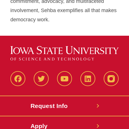
commitment, advocacy, and multifaceted
involvement, Sehba exemplifies all that makes
democracy work.
Facbeook
Twitter
YouTube
LinkedIn
Instagr
Request Info
Apply