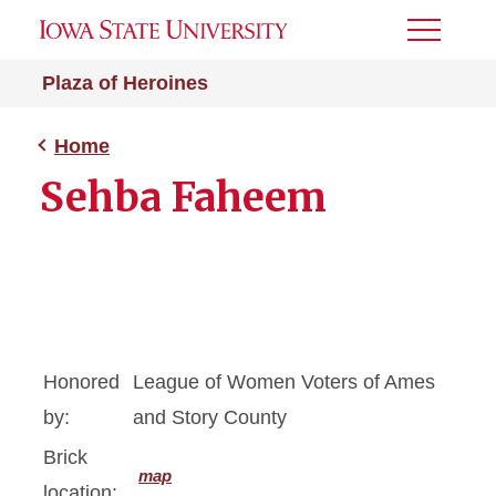
Toggle
Menu
Plaza of Heroines
Home
Sehba Faheem
Honored
League of Women Voters of Ames
by:
and Story County
Brick
map
location: