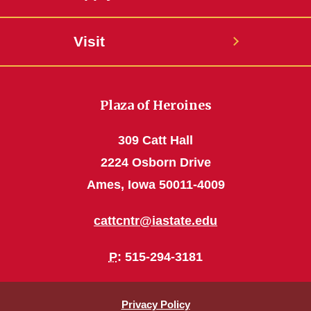
Visit
Plaza of Heroines
309 Catt Hall
2224 Osborn Drive
Ames, Iowa 50011-4009
cattcntr@iastate.edu
P
: 515-294-3181
Privacy Policy