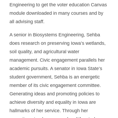
Engineering to get the voter education Canvas
module downloaded in many courses and by
all advising staff.
A senior in Biosystems Engineering, Sehba
does research on preserving Iowa’s wetlands,
soil quality, and agricultural water
management. Civic engagement parallels her
academic pursuits. A senator in Iowa State’s
student government, Sehba is an energetic
member of its civic engagement committee.
Generating ideas and promoting policies to
achieve diversity and equality in Iowa are
hallmarks of her service. Through her