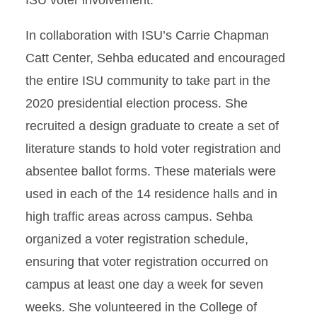
ISU voter involvement.
In collaboration with ISU’s Carrie Chapman
Catt Center, Sehba educated and encouraged
the entire ISU community to take part in the
2020 presidential election process. She
recruited a design graduate to create a set of
literature stands to hold voter registration and
absentee ballot forms. These materials were
used in each of the 14 residence halls and in
high traffic areas across campus. Sehba
organized a voter registration schedule,
ensuring that voter registration occurred on
campus at least one day a week for seven
weeks. She volunteered in the College of