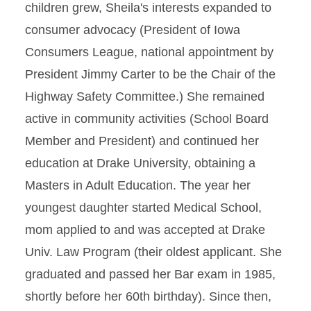
children grew, Sheila's interests expanded to
consumer advocacy (President of Iowa
Consumers League, national appointment by
President Jimmy Carter to be the Chair of the
Highway Safety Committee.) She remained
active in community activities (School Board
Member and President) and continued her
education at Drake University, obtaining a
Masters in Adult Education. The year her
youngest daughter started Medical School,
mom applied to and was accepted at Drake
Univ. Law Program (their oldest applicant. She
graduated and passed her Bar exam in 1985,
shortly before her 60th birthday). Since then,