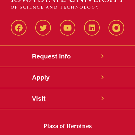
Facbeook
Twitter
YouTube
LinkedIn
Instagr
Request Info
Apply
Visit
Plaza of Heroines