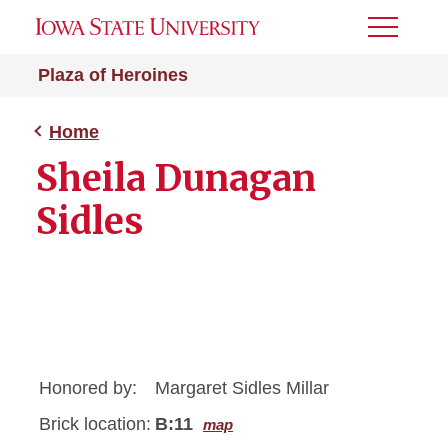
Toggle
Menu
Plaza of Heroines
Home
Sheila Dunagan
Sidles
Honored by:
Margaret Sidles Millar
Brick location:
B:11
map