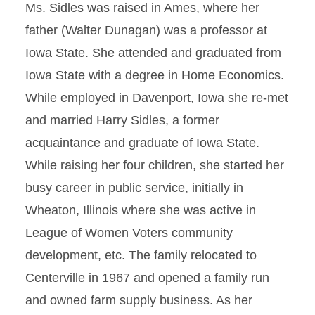
Ms. Sidles was raised in Ames, where her
father (Walter Dunagan) was a professor at
Iowa State. She attended and graduated from
Iowa State with a degree in Home Economics.
While employed in Davenport, Iowa she re-met
and married Harry Sidles, a former
acquaintance and graduate of Iowa State.
While raising her four children, she started her
busy career in public service, initially in
Wheaton, Illinois where she was active in
League of Women Voters community
development, etc. The family relocated to
Centerville in 1967 and opened a family run
and owned farm supply business. As her