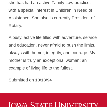
she has had an active Family Law practice,
with a special interest in Children in Need of
Assistance. She also is currently President of
Rotary.
A busy, active life filled with adventure, service
and education, never afraid to push the limits,
always with humor, integrity, and courage. My
mother is truly an exceptional woman; an
example of living life to the fullest.
Submitted on 10/13/94