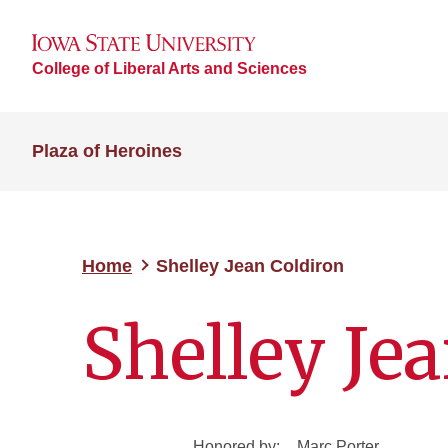
College of Liberal Arts and Sciences
Plaza of Heroines
Home
Shelley Jean Coldiron
Shelley Je
Honored by:
Marc Porter