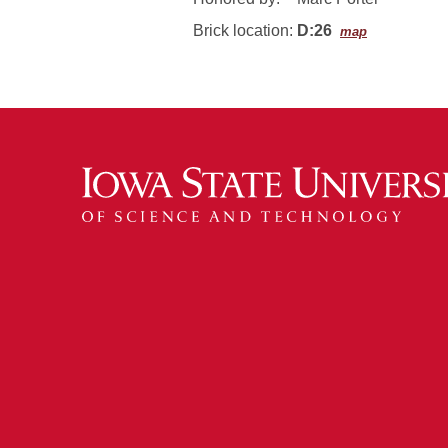
Brick location:
D:26
map