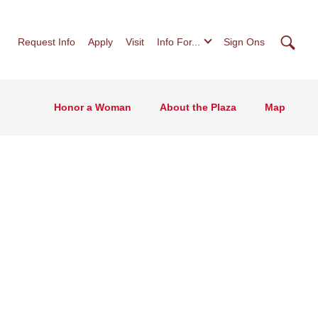
Searc
Request Info
Apply
Visit
Info For...
Sign Ons
Honor a Woman
About the Plaza
Map