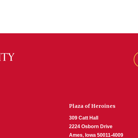
Plaza of Heroines
309 Catt Hall
2224 Osborn Drive
Ames, Iowa 50011-4009