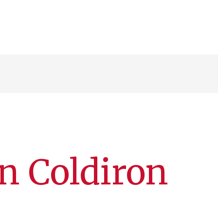
an Coldiron