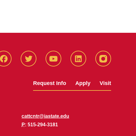
Facbeook
Twitter
YouTube
LinkedIn
Instagram
Request Info
Apply
Visit
cattcntr@iastate.edu
P
: 515-294-3181