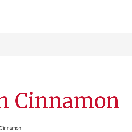
nn Cinnamon
m Cinnamon