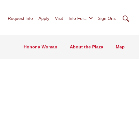
Searc
Request Info
Apply
Visit
Info For...
Sign Ons
Honor a Woman
About the Plaza
Map