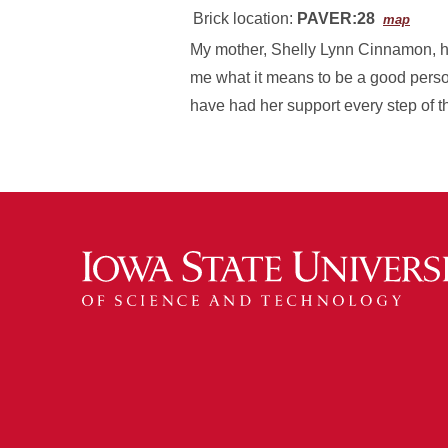
Brick location:
PAVER:28
map
My mother, Shelly Lynn Cinnamon, h
me what it means to be a good perso
have had her support every step of t