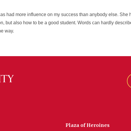
as had more influence on my success than anybody else. She h
n, but also how to be a good student. Words can hardly describe
he way.
Plaza of Heroines