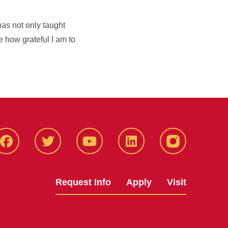
as not only taught
 how grateful I am to
Facbeook
Twitter
YouTube
LinkedIn
Instagram
Request Info
Apply
Visit