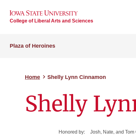
College of Liberal Arts and Sciences
Plaza of Heroines
Home
Shelly Lynn Cinnamon
Shelly Ly
Honored by:
Josh, Nate, and To