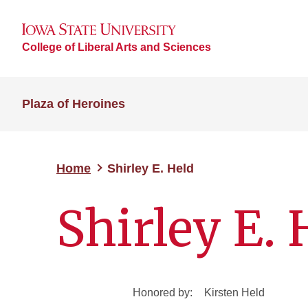
College of Liberal Arts and Sciences
Plaza of Heroines
Home
Shirley E. Held
Shirley E. 
Honored by:
Kirsten Held