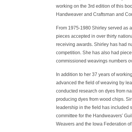
working on the 3rd edition of this b
Handweaver and Craftsman and Conte
From 1975-1980 Shirley served as a 
pieces accepted in over thirty nation
receiving awards. Shirley has had nu
competition. She has also had pieces i
commissioned weavings numbers ov
In addition to her 37 years of workin
advanced the field of weaving by lea
conducted research on dyes from nati
producing dyes from wood chips. Sin
leadership in the field has include
committee for the Handweavers' Gui
Weavers and the Iowa Federation o