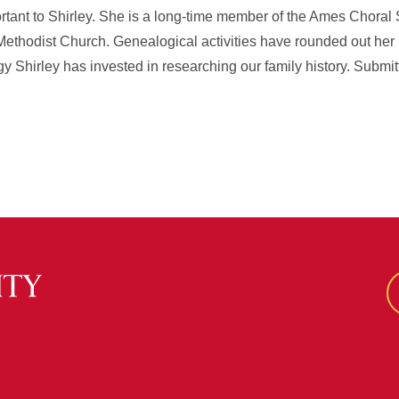
rtant to Shirley. She is a long-time member of the Ames Choral 
Methodist Church. Genealogical activities have rounded out he
gy Shirley has invested in researching our family history. Submi