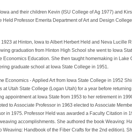
Iowa and their children Kevin (ISU College of Ag 1977) and Kirs
ine Held Professor Emerita Department of Art and Design Colleg
 1923 at Hinton, Iowa to Albert Herbert Held and Neva Lucille 
llowing graduation from Hinton High School she went to Iowa St
e Economics Education. She then taught homemaking in Lake C
ring graduate school at Iowa State College in 1951.
me Economics - Applied Art from Iowa State College in 1952 Shi
s at Utah State College (Logan Utah) for a year before returning
ng appointment at Iowa State from 1953 to her retirement in 19
oted to Associate Professor in 1963 elected to Associate Membe
or in 1975. Professor Held was awarded a Faculty Citation in 1
 weaving accomplishments. She authored the book Weaving: Ha
Weaving: Handbook of the Fiber Crafts for the 2nd edition). She