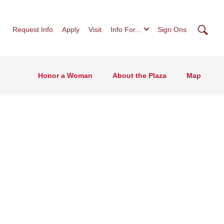
Searc
Request Info
Apply
Visit
Info For...
Sign Ons
Honor a Woman
About the Plaza
Map