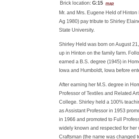
Brick location:
G:15
map
Mr. and Mrs. Eugene Held of Hinton 
Ag 1980) pay tribute to Shirley Ela
State University.
Shirley Held was born on August 21,
up in Hinton on the family farm. Fo
earned a B.S. degree (1945) in Hom
Iowa and Humboldt, Iowa before ente
After earning her M.S. degree in Ho
Professor of Textiles and Related Art
College. Shirley held a 100% teachi
as Assistant Professor in 1953 prom
in 1966 and promoted to Full Profess
widely known and respected for her
Craftsman (the name was changed to 