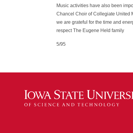
Music activities have also been impo
Chancel Choir of Collegiate United 
we are grateful for the time and ener
respect The Eugene Held family
5/95