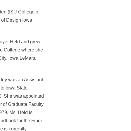
ten (ISU College of
e of Design Iowa
Royer Held and grew
ate College where she
ity, Iowa LeMars,
rley was an Assistant
 to Iowa State
90. She was appointed
r of Graduate Faculty
979. Ms. Held is
ndbook for the Fiber
 is currently