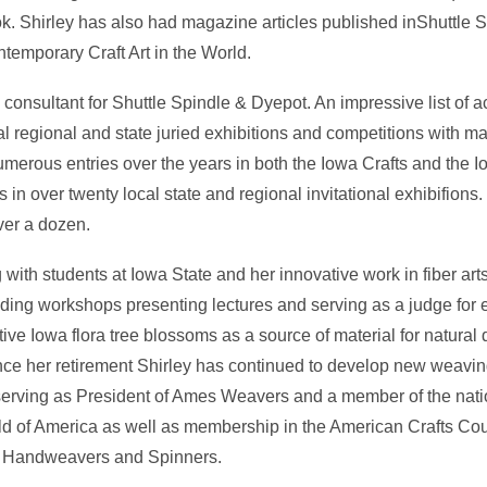
ook. Shirley has also had magazine articles published inShuttle
mporary Craft Art in the World.
consultant for Shuttle Spindle & Dyepot. An impressive list of 
al regional and state juried exhibitions and competitions with ma
merous entries over the years in both the Iowa Crafts and the Io
n over twenty local state and regional invitational exhibifions. H
er a dozen.
g with students at Iowa State and her innovative work in fiber ar
ding workshops presenting lectures and serving as a judge for 
ve Iowa flora tree blossoms as a source of material for natural 
ce her retirement Shirley has continued to develop new weavin
d serving as President of Ames Weavers and a member of the nati
ld of America as well as membership in the American Crafts Co
f Handweavers and Spinners.