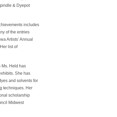
 Spindle & Dyepot
achievements includes
ny of the entries
wa Artists' Annual
er list of
ts Ms. Held has
exhibits. She has
dyes and solvents for
g techniques. Her
onal scholarship
uncil Midwest