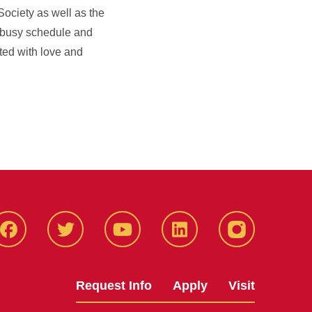
Society as well as the
r busy schedule and
tted with love and
Facbeook
Twitter
YouTube
LinkedIn
Instagram
Request Info
Apply
Visit