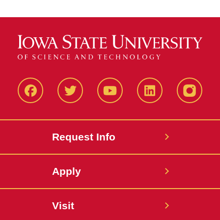
Facbeook
Twitter
YouTube
LinkedIn
Instagr
Request Info
Apply
Visit