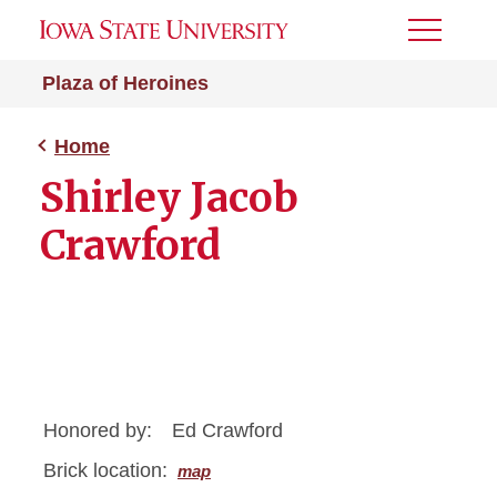
Toggle
Menu
Plaza of Heroines
Home
Shirley Jacob
Crawford
Honored by:
Ed Crawford
Brick location:
map