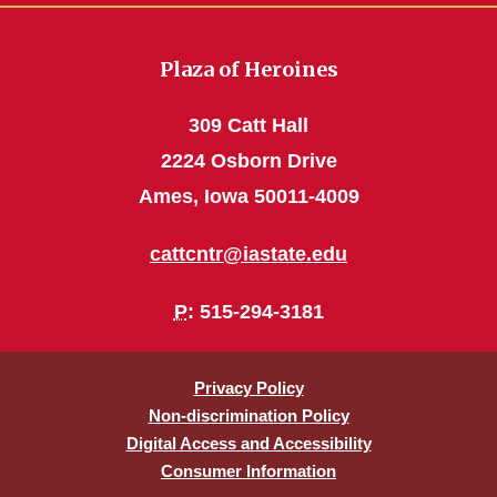
Plaza of Heroines
309 Catt Hall
2224 Osborn Drive
Ames, Iowa 50011-4009
cattcntr@iastate.edu
P
: 515-294-3181
Privacy Policy
Non-discrimination Policy
Digital Access and Accessibility
Consumer Information