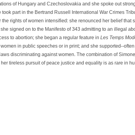
ations of Hungary and Czechoslovakia and she spoke out strong
 took part in the Bertrand Russell International War Crimes Trib
r the rights of women intensified: she renounced her belief that
she signed on to the Manifesto of 343 admitting to an illegal ab
cess to abortion; she began a regular feature in
Les Temps Mod
 women in public speeches or in print; and she supported--oft
ht laws discriminating against women. The combination of Simon
her tireless pursuit of peace justice and equality is as rare in hu