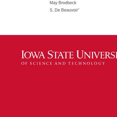
May Brodbeck
S. De Beauvoir"