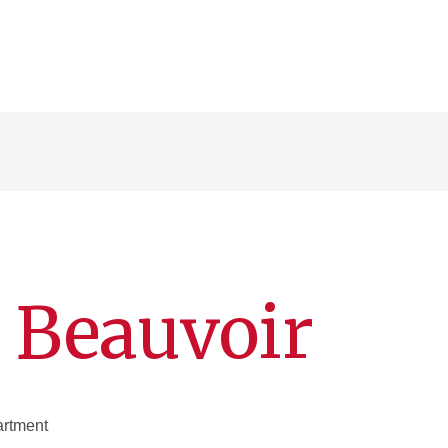
 Beauvoir
artment