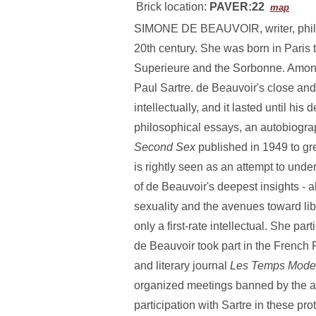
Brick location:
PAVER:22
map
SIMONE DE BEAUVOIR, writer, philosop
20th century. She was born in Paris 
Superieure and the Sorbonne. Among
Paul Sartre. de Beauvoir's close and
intellectually, and it lasted until h
philosophical essays, an autobiogra
Second Sex
published in 1949 to gr
is rightly seen as an attempt to unde
of de Beauvoir's deepest insights -
sexuality and the avenues toward lib
only a first-rate intellectual. She p
de Beauvoir took part in the French 
and literary journal
Les Temps Mode
organized meetings banned by the aut
participation with Sartre in these pro