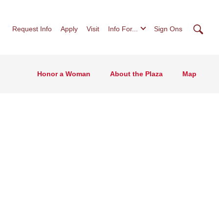
Searc
Request Info
Apply
Visit
Info For...
Sign Ons
Honor a Woman
About the Plaza
Map