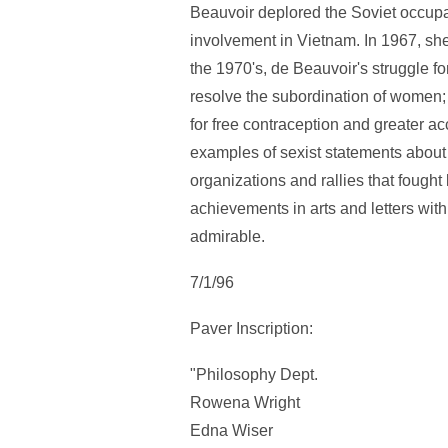
Beauvoir deplored the Soviet occup
involvement in Vietnam. In 1967, she
the 1970's, de Beauvoir's struggle fo
resolve the subordination of women; 
for free contraception and greater ac
examples of sexist statements about
organizations and rallies that foug
achievements in arts and letters with 
admirable.
7/1/96
Paver Inscription:
"Philosophy Dept.
Rowena Wright
Edna Wiser