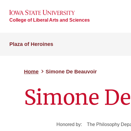
College of Liberal Arts and Sciences
Plaza of Heroines
Home
Simone De Beauvoir
Simone De
Honored by:
The Philosophy Dep