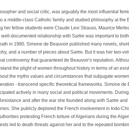
her and social critic, was arguably the most influential femini
to a middle-class Catholic family and studied philosophy at the
 her fellow students were Claude Levi Strauss, Maurice Merl
 well-documented relationship with Sartre was important to bot
is death in 1980. Simone de Beauvoir published many novels, short
phy, and a number of pieces about Sartre. But it was her two-v
eat controversy that guaranteed de Beauvoir's reputation. Altho
rstand the plight of women throughout history in terms of an exist
 about the myths values and circumstances that subjugate women 
eration - transcend specific theoretical frameworks. Simone de
articipated actively in many social and political movements. Durin
Resistance and after the war she founded along with Sartre and o
rnes.
She publicly deplored the French involvement in Indo-Ch
horities protesting French torture of Algerians during the Alger
tests led to death threats against her and to the repeated bombing