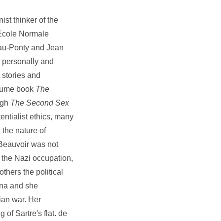
st thinker of the
 Ecole Normale
eau-Ponty and Jean
h personally and
 stories and
olume book
The
ugh
The Second Sex
entialist ethics, many
the nature of
 Beauvoir was not
g the Nazi occupation,
thers the political
ina and she
ian war. Her
 of Sartre's flat. de