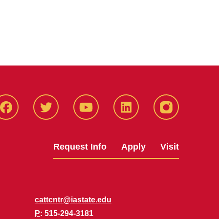
Facbeook
Twitter
YouTube
LinkedIn
Instagram
Request Info
Apply
Visit
cattcntr@iastate.edu
P
: 515-294-3181