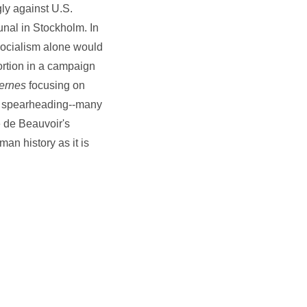
ly against U.S.
unal in Stockholm. In
 socialism alone would
ortion in a campaign
ernes
focusing on
en spearheading--many
e de Beauvoir's
man history as it is