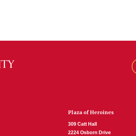
Plaza of Heroines
309 Catt Hall
2224 Osborn Drive